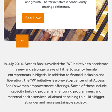
and growth. The “W’ initiative is continuously
making a difference.
See How
In July 2014, Access Bank unveiled the “W” initiative to accelerate
a new and stronger wave of hitherto scanty female
entrepreneurs in Nigeria. In addition to financial inclusion and
liberation, the “W” initiative is a one-stop center of all Access
Bank’s women empowerment offerings. Some of these include
capacity building programs, mentoring programmes, and
maternal health services, all aimed at helping to build a bigger,
stronger and more sustainable society.