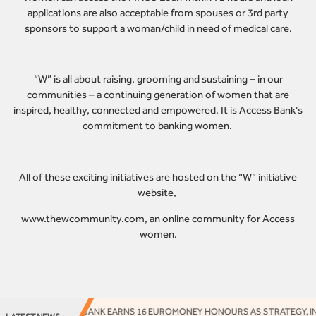
applications are also acceptable from spouses or 3rd party
sponsors to support a woman/child in need of medical care.
“W” is all about raising, grooming and sustaining – in our
communities – a continuing generation of women that are
inspired, healthy, connected and empowered. It is Access Bank’s
commitment to banking women.
All of these exciting initiatives are hosted on the “W” initiative
website,
www.thewcommunity.com
, an online community for Access
women.
ACCESS BANK EARNS 16 EUROMONEY HONOURS AS STRATEGY, INNO