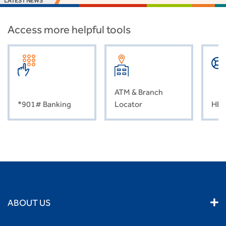
LATEST NEWS
Access more helpful tools
ATM & Branch
*901# Banking
Locator
HEL
ABOUT US