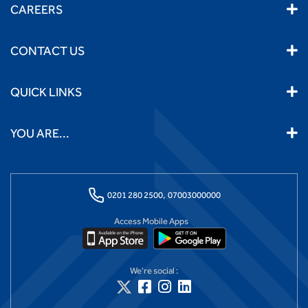
CAREERS
CONTACT US
QUICK LINKS
YOU ARE...
0201 280 2500,
07003000000
Access Mobile Apps
We're social :