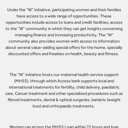
Under the “W” initiative, participating women and their families
have access to a wide range of opportunities. These
opportunities include access to loans and credit facilities; access
to the “W” community in which they can get insights concerning
managing finance and increasing productivity. The “W”
community also provides women with access to information
about several value-adding special offers for the home, specially
discounted offers and freebies on health, beauty and fitness.
The “W” initiative hosts our maternal health service support
(MHSS), through which Access bank supports local and
international treatments for fertility, child delivery, paediatric
care, Cancer treatment and other specialized procedures such as
fibroid treatments, dental & optical surgeries, bariatric (weight
loss) and orthopaedic treatments.
Women can access the MHSS Loan within 72 hours and loan