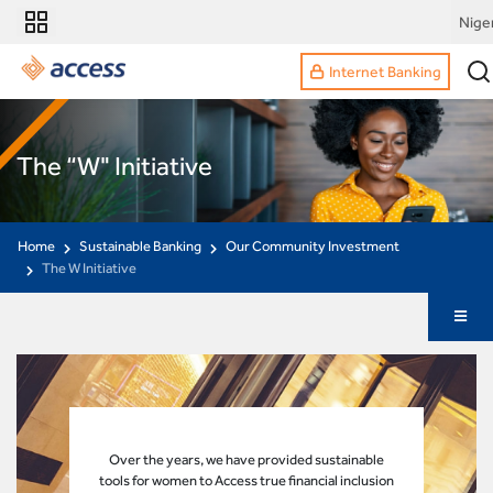
Nige
Internet Banking
The “W" Initiative
Home
Sustainable Banking
Our Community Investment
The W Initiative
Over the years, we have provided sustainable
tools for women to Access true financial inclusion