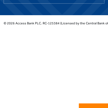
©
2026
Access Bank PLC.
RC-125384 (Licensed by the Central Bank of