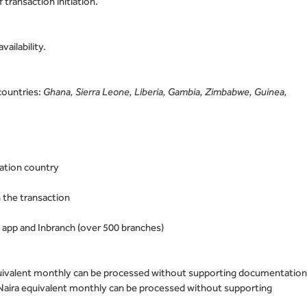
 transaction initiation.
ailability.
countries:
Ghana, Sierra Leone, Liberia, Gambia, Zimbabwe, Guinea,
nation country
 the transaction
 app and Inbranch (over 500 branches)
quivalent monthly can be processed without supporting documentatio
Naira equivalent monthly can be processed without supporting