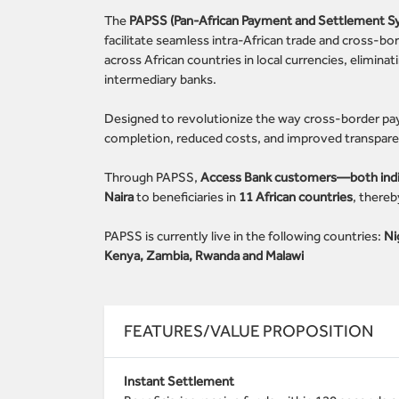
The
PAPSS (Pan-African Payment and Settlement S
facilitate seamless intra-African trade and cross-bo
across African countries in local currencies, elimina
intermediary banks.
Designed to revolutionize the way cross-border pa
completion, reduced costs, and improved transparenc
Through PAPSS,
Access Bank customers—both indivi
Naira
to beneficiaries in
11 African countries
, thereb
PAPSS is currently live in the following countries:
Ni
Kenya, Zambia, Rwanda and Malawi
FEATURES/VALUE PROPOSITION
Instant Settlement