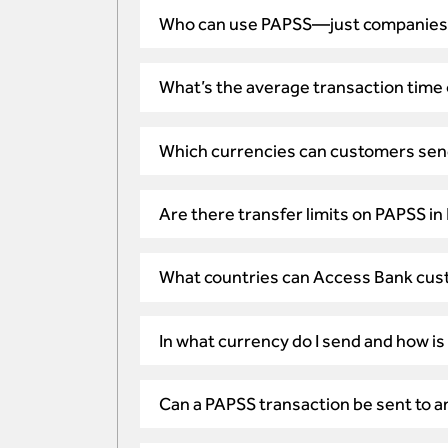
Who can use PAPSS—just companies o
What’s the average transaction time
Which currencies can customers sen
Are there transfer limits on PAPSS in
What countries can Access Bank cus
In what currency do I send and how is
Can a PAPSS transaction be sent to an