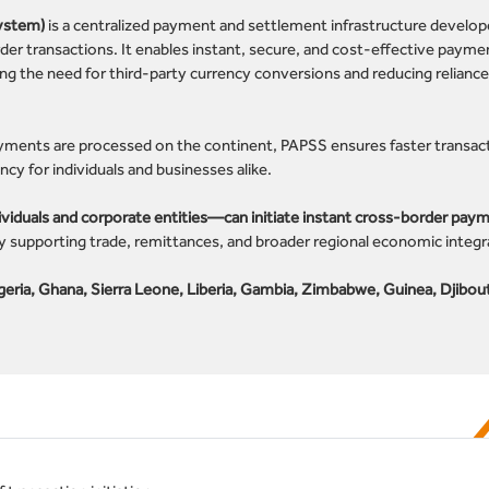
ystem)
is a centralized payment and settlement infrastructure develop
rder transactions. It enables instant, secure, and cost-effective payme
ting the need for third-party currency conversions and reducing relianc
yments are processed on the continent, PAPSS ensures faster transac
y for individuals and businesses alike.
duals and corporate entities—can initiate instant cross-border paym
y supporting trade, remittances, and broader regional economic integr
geria, Ghana, Sierra Leone, Liberia, Gambia, Zimbabwe, Guinea, Djibout