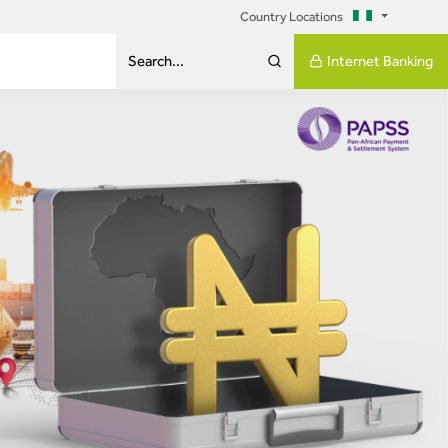
Country Locations
Internet Banking
Search...