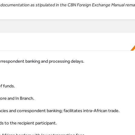
ll documentation as stipulated in the CBN Foreign Exchange Manual rema
orrespondent banking and processing delays.
of funds.
ore and In Branch.
es and correspondent banking; facilitates intra-African trade.
s to the recipient participant.