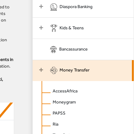
Diaspora Banking
ed to
nts
e on
Kids & Teens
tion
Bancassurance
ents in
ation.
Money Transfer
i,
AccessAfrica
Moneygram
PAPSS
Ria