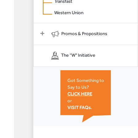
Transfast
Western Union
Promos & Propositions
The “W" Initiative
Got Something to
Say to Us?
CLICK HERE
or
VISIT FAQs.
n