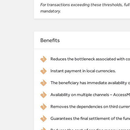
For transactions exceeding these thresholds, fu
mandatory.
Benefits
Reduces the bottleneck associated with c
Instant payment in local currencies.
The beneficiary has immediate availability 
Availability on multiple channels – AccessM
Removes the dependencies on third currenci
Guarantees the final settlement of the fund