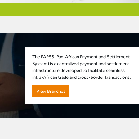
The PAPSS (Pan-African Payment and Settlement
System) is a centralized payment and settlement
infrastructure developed to facilitate seamless
intra-African trade and cross-border transactions.
View Branches