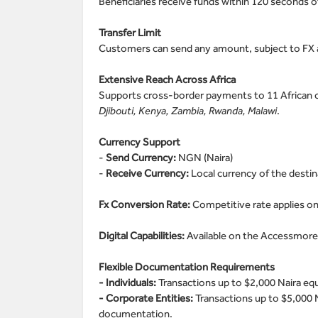
Beneficiaries receive funds within 120 seconds of
Transfer Limit
Customers can send any amount, subject to FX av
Extensive Reach Across Africa
Supports cross-border payments to 11 African 
Djibouti, Kenya, Zambia, Rwanda, Malawi
.
Currency Support
-
Send Currency:
NGN (Naira)
-
Receive Currency:
Local currency of the desti
Fx Conversion Rate:
Competitive rate applies on
Digital Capabilities:
Available on the Accessmore
Flexible Documentation Requirements
- Individuals:
Transactions up to $2,000 Naira e
- Corporate Entities:
Transactions up to $5,000 
documentation.