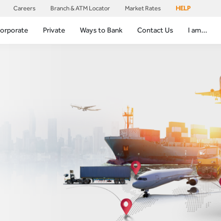
Careers
Branch & ATM Locator
Market Rates
HELP
orporate
Private
Ways to Bank
Contact Us
I am...