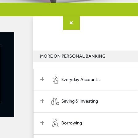
MORE ON PERSONAL BANKING
Everyday Accounts
Saving & Investing
Borrowing