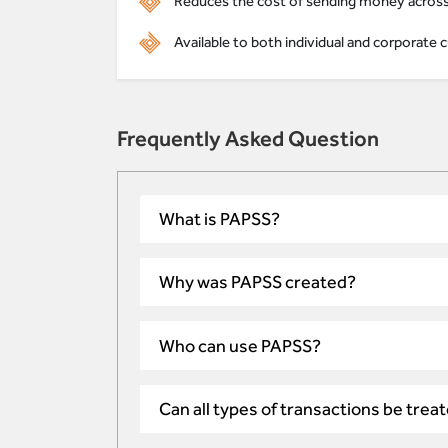
Reduces the cost of sending money across 
Available to both individual and corporat
Frequently Asked Question
What is PAPSS?
Why was PAPSS created?
Who can use PAPSS?
Can all types of transactions be tre