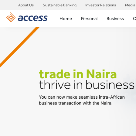
About Us
Sustainable Banking
Investor Relations
Media
Home
Personal
Business
C