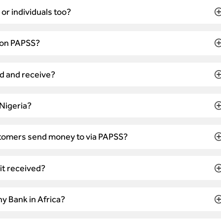
r individuals too?
 on PAPSS?
d and receive?
 Nigeria?
tomers send money to via PAPSS?
 it received?
y Bank in Africa?