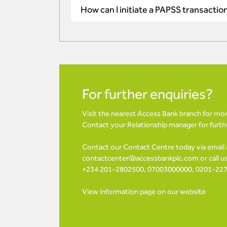
How can I initiate a PAPSS transactio
For further enquiries?
Visit the nearest Access Bank branch for mo
Contact your Relationship manager for furt
Contact our Contact Centre today via email 
contactcenter@accessbankplc.com
or call 
+234 201-2802500, 07003000000, 0201-22
View information page on our website