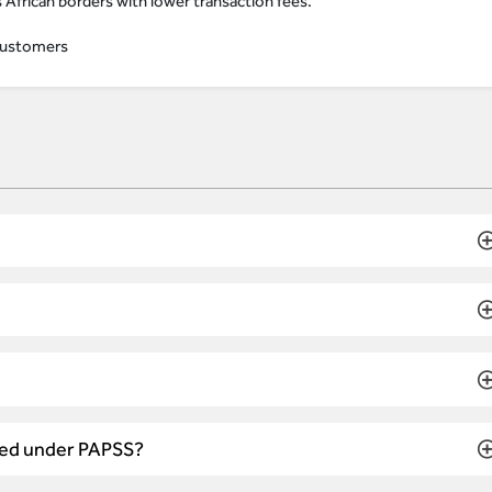
African borders with lower transaction fees.
e customers
ated under PAPSS?