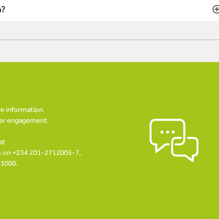
n?
re information
her engagement.
at
us on +234 201-2712005-7,
73000.