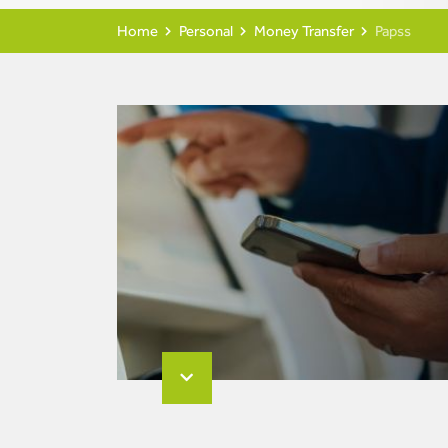
Home
Personal
Money Transfer
Papss