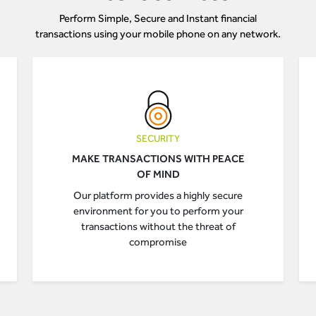
Perform Simple, Secure and Instant financial
transactions using your mobile phone on any network.
SECURITY
MAKE TRANSACTIONS WITH PEACE
OF MIND
Our platform provides a highly secure
environment for you to perform your
transactions without the threat of
compromise