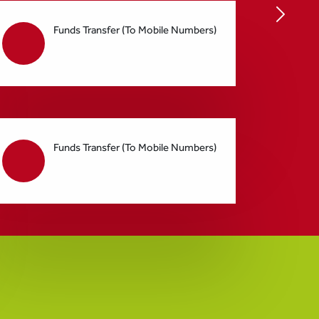
Funds Transfer (To Mobile Numbers)
Funds Transfer (To Mobile Numbers)