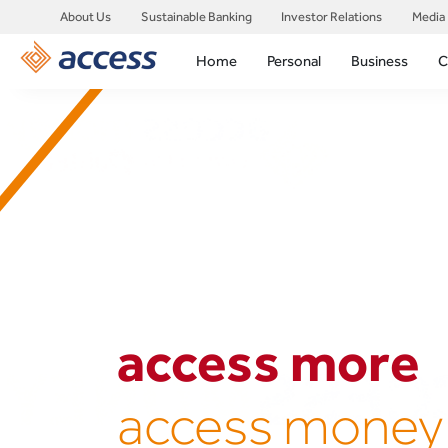
About Us
Sustainable Banking
Investor Relations
Media
Home
Personal
Business
C
access more
access money