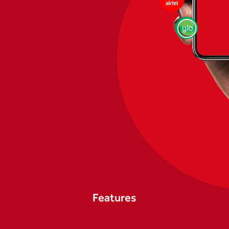
Features