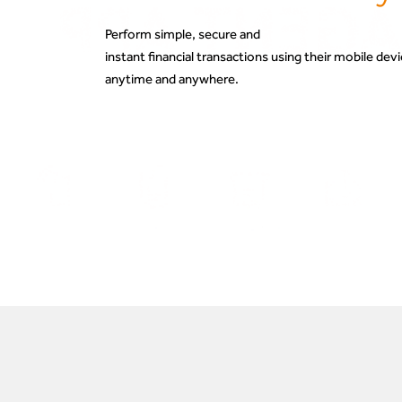
Perform simple, secure and
instant financial transactions using their mobile de
anytime and anywhere.