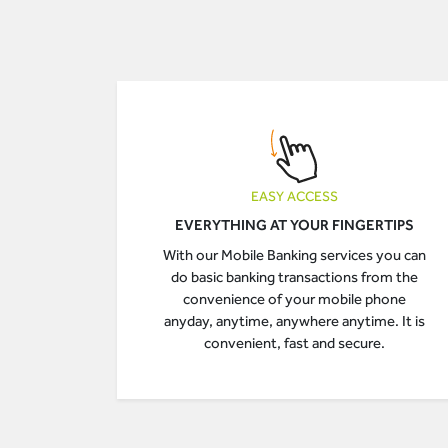
EASY ACCESS
EVERYTHING AT YOUR FINGERTIPS
With our Mobile Banking services you can
do basic banking transactions from the
convenience of your mobile phone
anyday, anytime, anywhere anytime. It is
convenient, fast and secure.