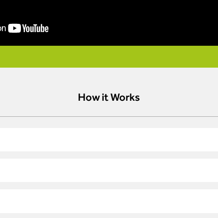
How it Works