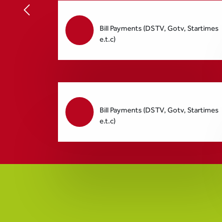
Bill Payments (DSTV, Gotv, Startimes
e.t.c)
Bill Payments (DSTV, Gotv, Startimes
e.t.c)