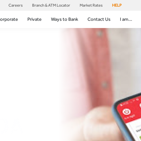
Careers
Branch & ATM Locator
Market Rates
HELP
orporate
Private
Ways to Bank
Contact Us
I am...