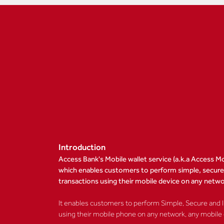
Introduction
Access Bank's Mobile wallet service (a.k.a Access Mo
which enables customers to perform simple, secure a
transactions using their mobile device on any netw
It enables customers to perform Simple, Secure and In
using their mobile phone on any network, any mobile