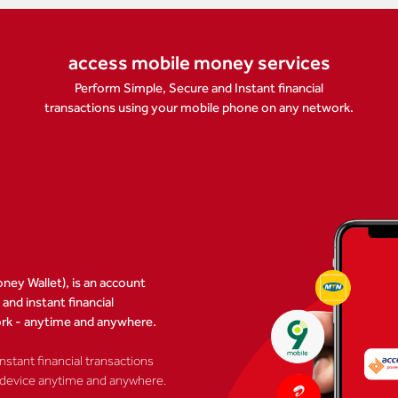
access mobile money services
Perform Simple, Secure and Instant financial
transactions using your mobile phone on any network.
ney Wallet), is an account
nd instant financial
ork - anytime and anywhere.
stant financial transactions
 device anytime and anywhere.