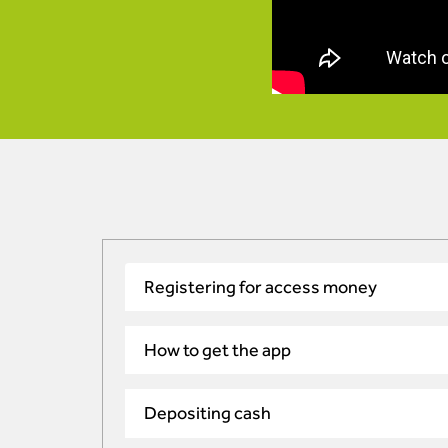
Registering for access money
How to get the app
Depositing cash