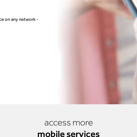
vice on any network -
access more
mobile services