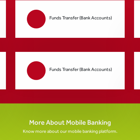
Funds Transfer (Bank Accounts)
Funds Transfer (Bank Accounts)
More About Mobile Banking
Know more about our mobile banking platform.