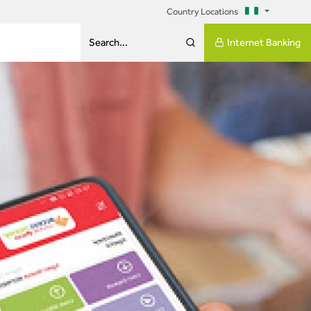
Country Locations
Internet Banking
Search...