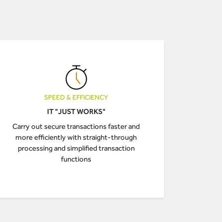
SPEED & EFFICIENCY
IT "JUST WORKS"
Carry out secure transactions faster and
more efficiently with straight-through
processing and simplified transaction
functions