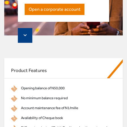
Open a corporate account
Product Features
Opening balance of N50,000
No minimum balance required
Account maintenance fee of N1/mille
Availability of Cheque book