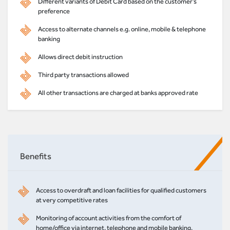
Different variants of Debit Card based on the customer’s
preference
Access to alternate channels e.g. online, mobile & telephone
banking
Allows direct debit instruction
Third party transactions allowed
All other transactions are charged at banks approved rate
Benefits
Access to overdraft and loan facilities for qualified customers
at very competitive rates
Monitoring of account activities from the comfort of
home/office via internet, telephone and mobile banking.