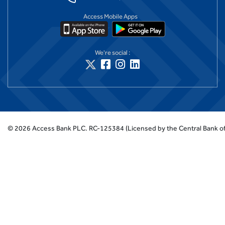
Access Mobile Apps
We're social :
©
2026
Access Bank PLC.
RC-125384 (Licensed by the Central Bank of