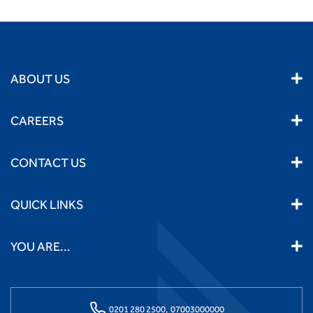
ABOUT US
CAREERS
CONTACT US
QUICK LINKS
YOU ARE...
0201 280 2500,
07003000000