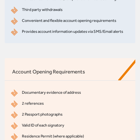
Third party withdrawals
Convenient and flexible account opening requirements
Provides account information updates via SMS/Email alerts
Account Opening Requirements
Documentary evidence of address
2 references
2 Passport photographs
Valid ID of each signatory
Residence Permit (where applicable)