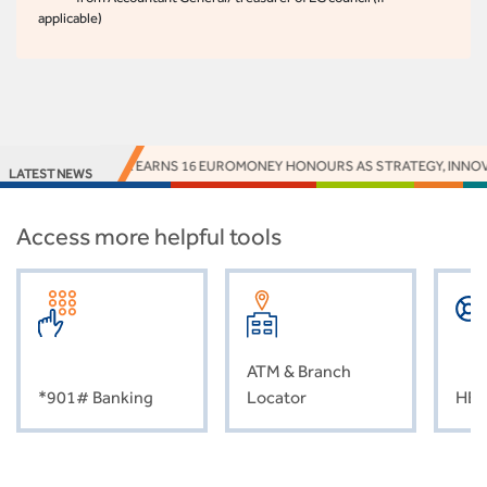
applicable)
ACCESS BANK EARNS 16 EUROMONEY HONOURS AS STRATEGY, INNOVATI
LATEST NEWS
Access more helpful tools
ATM & Branch
*901# Banking
Locator
HEL