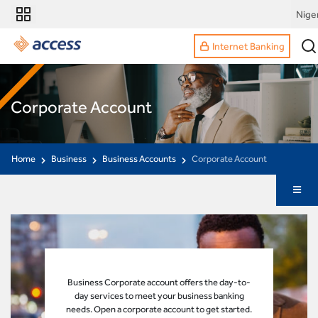
Nige
Internet Banking
Corporate Account
Home
Business
Business Accounts
Corporate Account
Business Corporate account offers the day-to-
day services to meet your business banking
needs. Open a corporate account to get started.