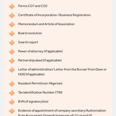
Forms CO7 and CO2
Certificate of Incorporation / Business Registration
Memorandum and Article of Association
Board resolution
Search report
Power of attorney (if applicable)
Partnership deed (if applicable)
Letter of administration/ Letter from the Bursar/ from Dean or
HOD (if applicable)
Resident Permit(non-Nigerian)
Tax Identification Number (TIN)
BVN of signatory(ies)
Evidence of appointment of company secretary/Authorization
from Accountant General/ treasurer of LG council (if