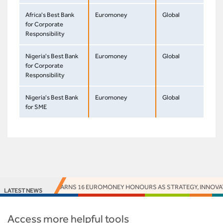
Africa's Best Bank
Euromoney
Global
for Corporate
Responsibility
Nigeria's Best Bank
Euromoney
Global
for Corporate
Responsibility
Nigeria's Best Bank
Euromoney
Global
for SME
ACCESS BANK EARNS 16 EUROMONEY HONOURS AS STRATEGY, INNOVATION
LATEST NEWS
Access more helpful tools