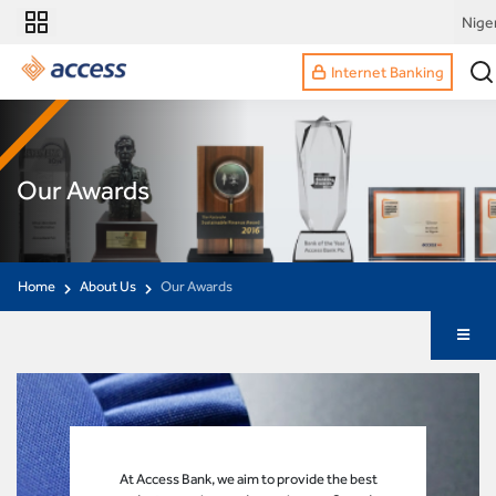
Nige
Internet Banking
Our Awards
Home
About Us
Our Awards
At Access Bank, we aim to provide the best