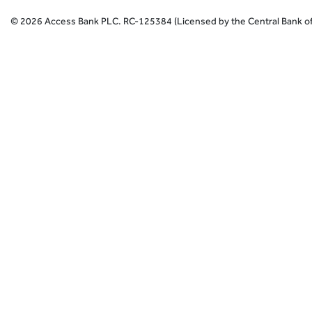
©
2026
Access Bank PLC.
RC-125384 (Licensed by the Central Bank of