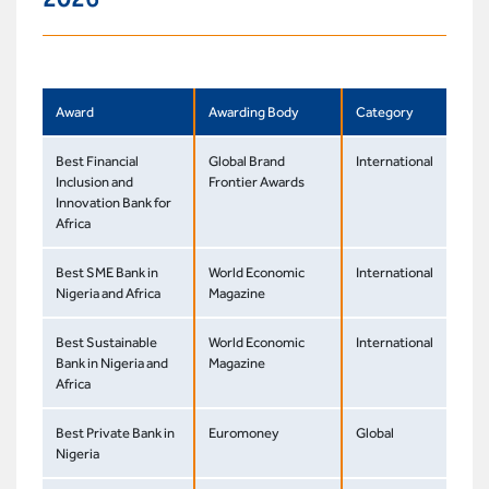
Award
Awarding Body
Category
Best Financial
Global Brand
International
Inclusion and
Frontier Awards
Innovation Bank for
Africa
Best SME Bank in
World Economic
International
Nigeria and Africa
Magazine
Best Sustainable
World Economic
International
Bank in Nigeria and
Magazine
Africa
Best Private Bank in
Euromoney
Global
Nigeria