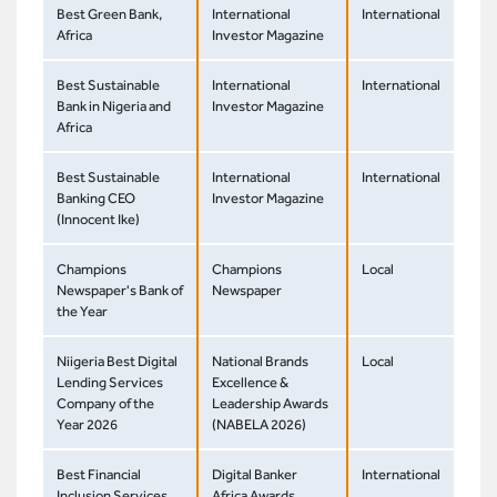
Best Green Bank,
International
International
Africa
Investor Magazine
Best Sustainable
International
International
Bank in Nigeria and
Investor Magazine
Africa
Best Sustainable
International
International
Banking CEO
Investor Magazine
(Innocent Ike)
Champions
Champions
Local
Newspaper's Bank of
Newspaper
the Year
Niigeria Best Digital
National Brands
Local
Lending Services
Excellence &
Company of the
Leadership Awards
Year 2026
(NABELA 2026)
Best Financial
Digital Banker
International
Inclusion Services
Africa Awards