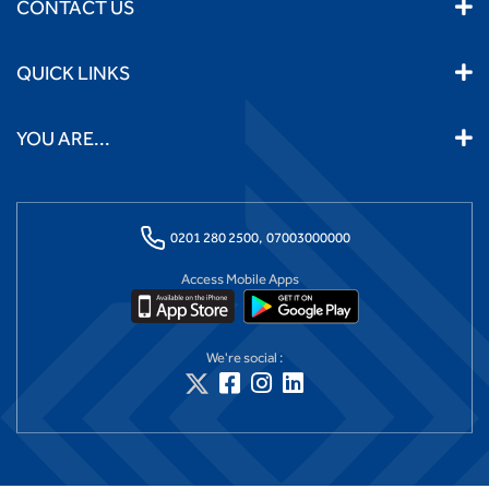
CONTACT US
QUICK LINKS
YOU ARE...
0201 280 2500,
07003000000
Access Mobile Apps
We're social :