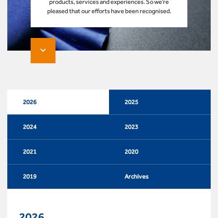
products, services and experiences. So we’re
pleased that our efforts have been recognised.
2026
2025
2024
2023
2021
2020
2019
Archives
2026