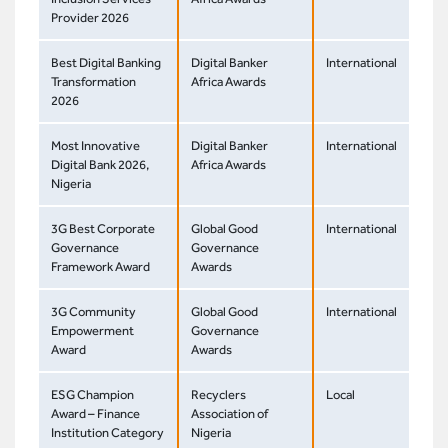
Provider 2026
Best Digital Banking
Digital Banker
International
Transformation
Africa Awards
2026
Most Innovative
Digital Banker
International
Digital Bank 2026,
Africa Awards
Nigeria
3G Best Corporate
Global Good
International
Governance
Governance
Framework Award
Awards
3G Community
Global Good
International
Empowerment
Governance
Award
Awards
ESG Champion
Recyclers
Local
Award – Finance
Association of
Institution Category
Nigeria