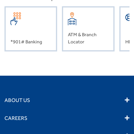
ATM & Branch
*901# Banking
Locator
HEL
ABOUT US
CAREERS