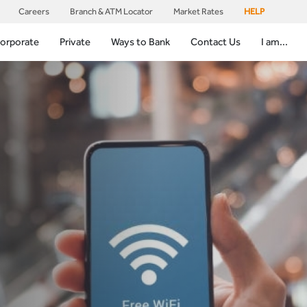
Careers
Branch & ATM Locator
Market Rates
HELP
orporate
Private
Ways to Bank
Contact Us
I am...