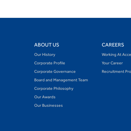
ABOUT US
CAREERS
Our History
Working At Acc
Corporate Profile
Your Career
Corporate Governance
Recruitment Pr
Board and Management Team
Corporate Philosophy
Our Awards
Our Businesses