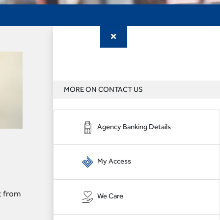
MORE ON CONTACT US
Agency Banking Details
My Access
t from
We Care