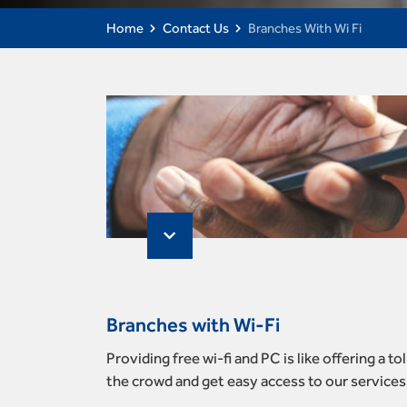
Home
Contact Us
Branches With Wi Fi
Branches with Wi-Fi
Providing free wi-fi and PC is like offering a 
the crowd and get easy access to our services