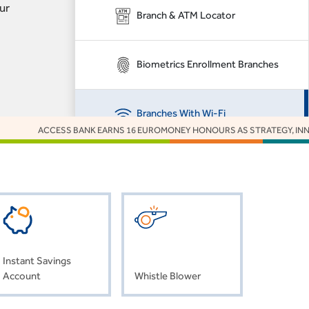
ur
Branch & ATM Locator
Biometrics Enrollment Branches
Branches With Wi-Fi
ACCESS BANK EARNS 16 EUROMONEY HONOURS AS STRATEGY, INNOVATION
Customer Feedback
Grievance Management for Project
Finance
Instant Savings
Interactive Voice Response
Account
Whistle Blower