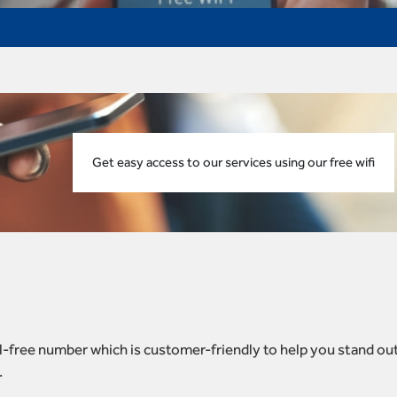
Get easy access to our services using our free wifi
toll-free number which is customer-friendly to help you stand ou
.