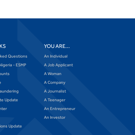
Got Something to
Say to Us?
CLICK HERE
or
VISIT FAQs.
KS
YOU ARE...
sked Questions
An Individual
Nigeria - ESMP
A Job Applicant
ounts
A Woman
e
A Company
aundering
A Journalist
te Update
A Teenager
nter
An Entrepreneur
An Investor
tions Update