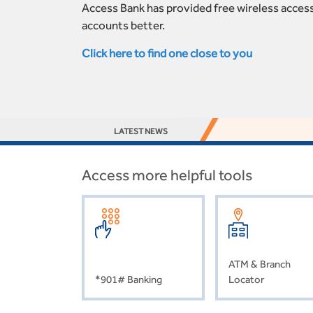
Access Bank has provided free wireless access
accounts better.
Click here to find one close to you
LATEST NEWS
Access more helpful tools
ATM & Branch
*901# Banking
Locator