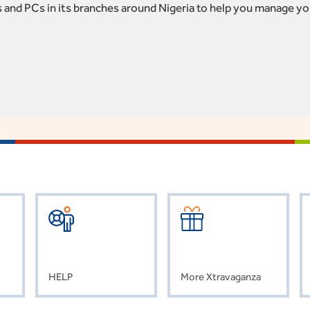
 and PCs in its branches around Nigeria to help you manage yo
HELP
More Xtravaganza