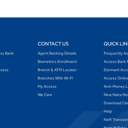
CONTACT US
QUICK LIN
ess Bank
Agent Banking Details
Frequently A
Biometrics Enrollment
Access Bank 
ocess
Branch & ATM Locator
Dormant Acc
Branches With Wi-Fi
Access Onlin
My Access
Anti-Money L
We Care
New Naira No
Download Ce
Help
Neft Transac
Form M Rates