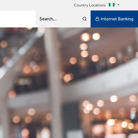
Country Locations
Internet Banking
Search...