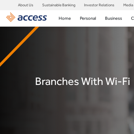
About Us
Sustainable Banking
Investor Relations
Media
Home
Personal
Business
C
Branches With Wi-Fi