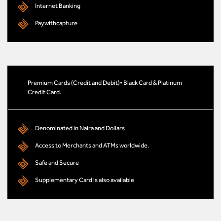
Internet Banking
Paywithcapture
Premium Cards (Credit and Debit)• Black Card & Platinum
Credit Card.
Denominated in Naira and Dollars
Access to Merchants and ATMs worldwide.
Safe and Secure
Supplementary Card is also available