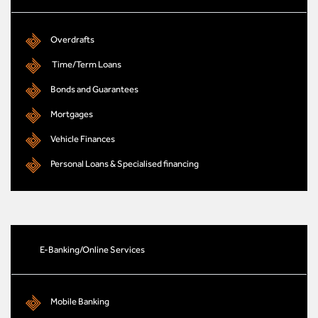
Overdrafts
Time/Term Loans
Bonds and Guarantees
Mortgages
Vehicle Finances
Personal Loans & Specialised financing
E-Banking/Online Services
Mobile Banking