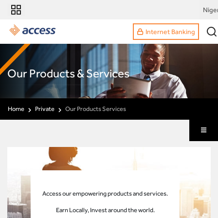
Nige
Internet Banking
Our Products & Services
Home
Private
Our Products Services
Access our empowering products and services.
Earn Locally, Invest around the world.