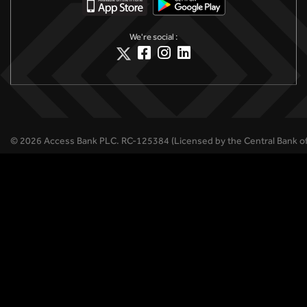
We're social :
©
2026
Access Bank PLC.
RC-125384 (Licensed by the Central Bank of