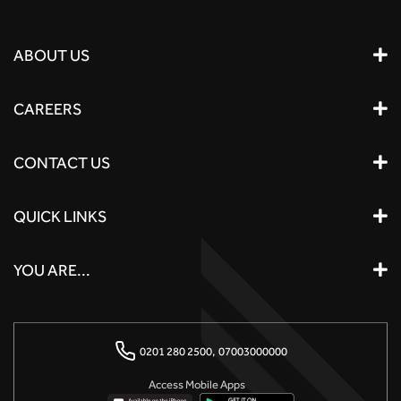
ABOUT US
CAREERS
CONTACT US
QUICK LINKS
YOU ARE...
0201 280 2500,
07003000000
Access Mobile Apps