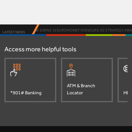
ACCESS BANK EARNS 16 EUROMONEY HONOURS AS STRATEGY, INNOVA
LATEST NEWS
Access more helpful tools
ATM & Branch
*901# Banking
Locator
HEL