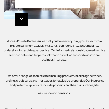
Access Private Bank ensures that you have everything you expect from
private banking – exclusivity, status, confidentiality, accountability,
understanding and deep expertise. Our informed relationship-based service
provides solutions for personal wealth as well as corporate assets and
business interests.
We offer a range of sophisticated banking products, brokerage services,
lending, credit cards and mortgages for exclusive properties Our insurance
and protection products include property and health insurance, life
assurance and pensions.