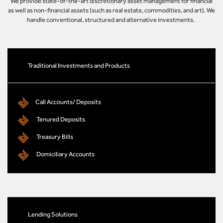
We provide state-of-the-art discretionary asset management for financial
as well as non-financial assets (such as real estate, commodities, and art). We
handle conventional, structured and alternative investments.
Traditional Investments and Products
Call Accounts/ Deposits
Tenured Deposits
Treasury Bills
Domiciliary Accounts
Lending Solutions