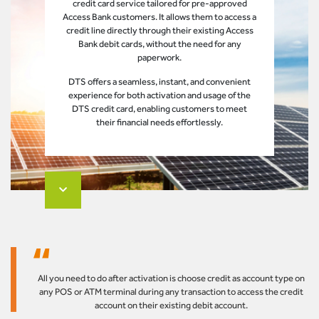
credit card service tailored for pre-approved
Access Bank customers. It allows them to access a
credit line directly through their existing Access
Bank debit cards, without the need for any
paperwork.
DTS offers a seamless, instant, and convenient
experience for both activation and usage of the
DTS credit card, enabling customers to meet
their financial needs effortlessly.
All you need to do after activation is choose credit as account type on
any POS or ATM terminal during any transaction to access the credit
account on their existing debit account.