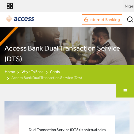
Nige
Internet Banking
Access Bank Dual Transaction Service
(DTS)
Home
Ways To Bank
Cards
Access Bank Dual Transaction Service (Dts)
Dual Transaction Service (DTS) is a virtual naira