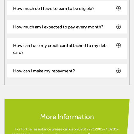
How much do I have to earn to be eligible?
How much am I expected to pay every month?
How can I use my credit card attached to my debit
card?
How can I make my repayment?
More Information
For further assistance please call us on 0201-2712005-7 ,0201-