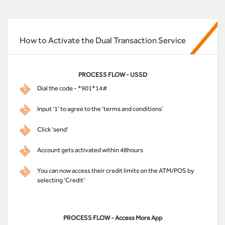
How to Activate the Dual Transaction Service
PROCESS FLOW - USSD
Dial the code - *901*14#
Input ‘1’ to agree to the ‘terms and conditions’
Click ‘send’
Account gets activated within 48hours
You can now access their credit limits on the ATM/POS by
selecting ‘Credit’
PROCESS FLOW - Access More App