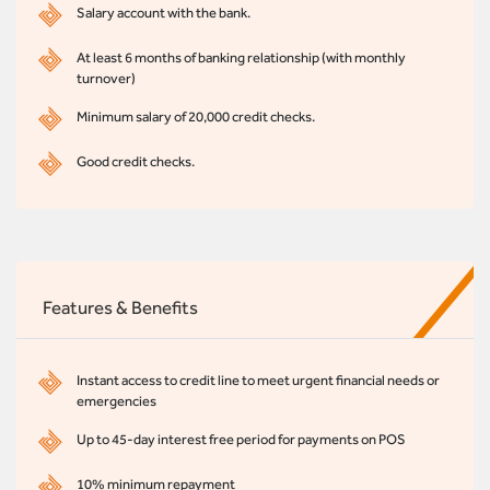
Salary account with the bank.
At least 6 months of banking relationship (with monthly
turnover)
Minimum salary of 20,000 credit checks.
Good credit checks.
Features & Benefits
Instant access to credit line to meet urgent financial needs or
emergencies
Up to 45-day interest free period for payments on POS
10% minimum repayment