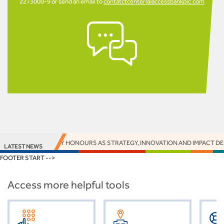
2273000-9 or send an email to
contatctcenter@accessbankplc.com
S 16 EUROMONEY HONOURS AS STRATEGY, INNOVATION AND IMPACT DELIV
LATEST NEWS
FOOTER START -->
Access more helpful tools