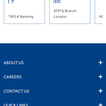
ATM & Branch
*901# Banking
Locator
HEL
ABOUT US
CAREERS
CONTACT US
QUICK LINKS