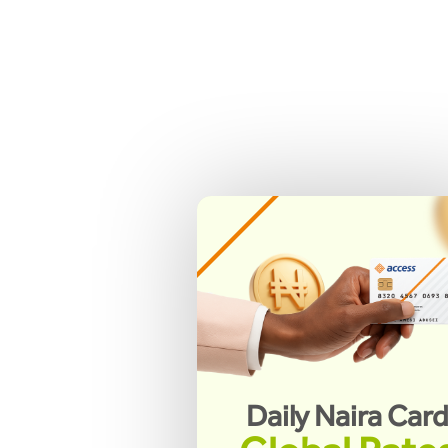
Daily Naira Car