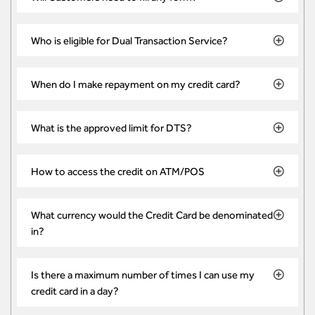
Who is eligible for Dual Transaction Service?
When do I make repayment on my credit card?
What is the approved limit for DTS?
How to access the credit on ATM/POS
What currency would the Credit Card be denominated
in?
Is there a maximum number of times I can use my
credit card in a day?