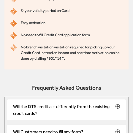
3-year validity period on Card
Easy activation
No need to fill Credit Card application form
No branch visitation visitation required for picking up your
Credit Card instead an instant and one time Activation can be
done by dialling *901*14#.
Frequently Asked Questions
Will the DTS credit act differently from the existing
credit cards?
Will Customers need to fill any form?