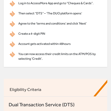
Log in to AccessMore App and go to “Cheques & Cards”.
Then select “DTS” – ‘The DUO platform opens’
Agree to the ‘terms and conditions’ and click ‘Next’
Create a 4-digit PIN
Account gets activated within 48hours
You can now access their credit limits on the ATM/POS by
selecting ‘Credit’.
Eligibility Criteria
Dual Transaction Service (DTS)