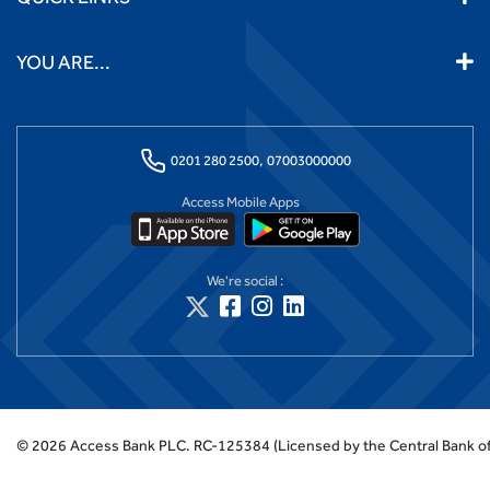
YOU ARE...
0201 280 2500,
07003000000
Access Mobile Apps
We're social :
©
2026
Access Bank PLC.
RC-125384 (Licensed by the Central Bank of