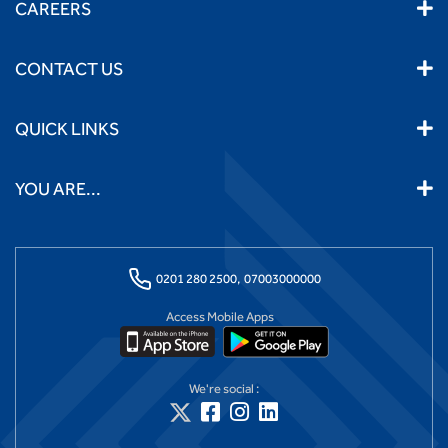
CAREERS
CONTACT US
QUICK LINKS
YOU ARE...
0201 280 2500,
07003000000
Access Mobile Apps
We're social :