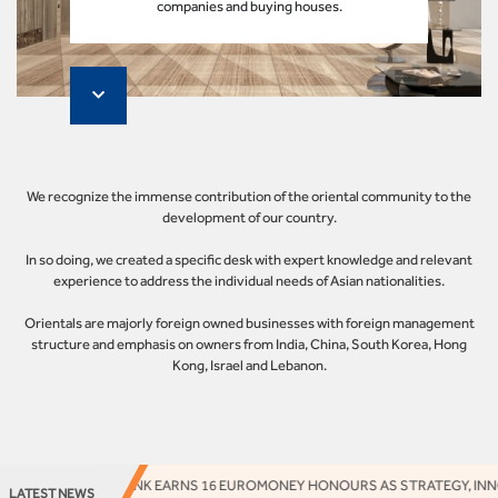
companies and buying houses.
We recognize the immense contribution of the oriental community to the
development of our country.
In so doing, we created a specific desk with expert knowledge and relevant
experience to address the individual needs of Asian nationalities.
Orientals are majorly foreign owned businesses with foreign management
structure and emphasis on owners from India, China, South Korea, Hong
Kong, Israel and Lebanon.
ACCESS BANK EARNS 16 EUROMONEY HONOURS AS STRATEGY, INNOV
LATEST NEWS