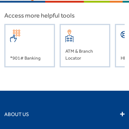
Access more helpful tools
ATM & Branch
*901# Banking
Locator
HEL
ABOUT US