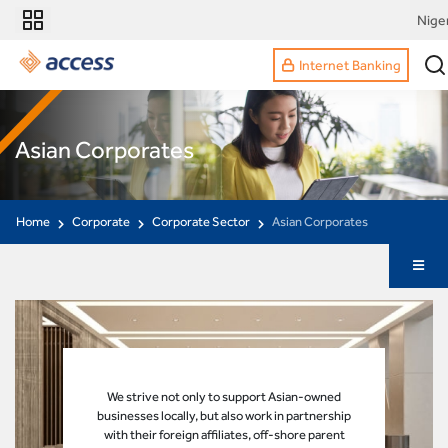
Nige
Internet Banking
Asian Corporates
Home
Corporate
Corporate Sector
Asian Corporates
We strive not only to support Asian-owned
businesses locally, but also work in partnership
with their foreign affiliates, off-shore parent