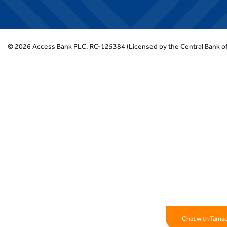
©
2026
Access Bank PLC.
RC-125384 (Licensed by the Central Bank of
Chat with Tama