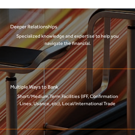
Deeper Relationships
Specialized knowledge and expertise to help you
navigate the financial.
Multiple Ways to Bank
Short/Medium Term Facilities {IFF, Confirmation
Lines, Usance, etc}, Local/International Trade