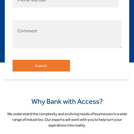
Why Bank with Access?
We understand the complexity and evolving needs of businesses in a wide
range of industries. Our experts will work with you to help turn your
aspirations into reality.