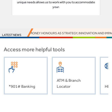
unique needs allows us to work with you to accommodate
your.
 16 EUROMONEY HONOURS AS STRATEGY, INNOVATION AND IMPACT DELIVE
LATEST NEWS
Access more helpful tools
ATM & Branch
*901# Banking
Locator
HEL