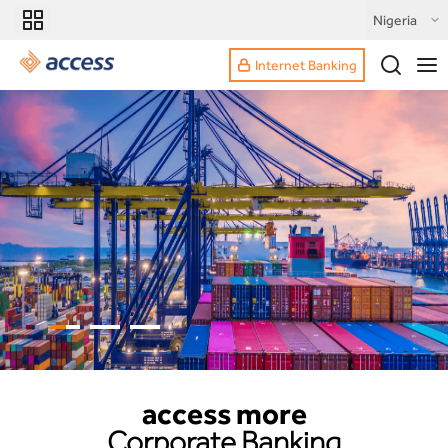
Nigeria
Internet Banking
access more
Corporate Banking