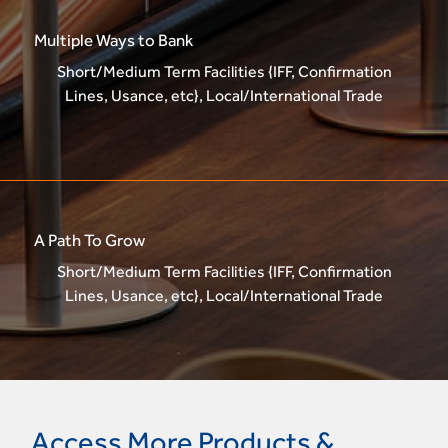
Multiple Ways to Bank
Short/Medium Term Facilities {IFF, Confirmation
Lines, Usance, etc}, Local/International Trade
A Path To Grow
Short/Medium Term Facilities {IFF, Confirmation
Lines, Usance, etc}, Local/International Trade
Access More Products &