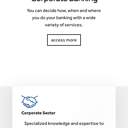
You can decide how, when and where
you do your banking with a wide
variety of services.
access more
Corporate Sector
P
Specialized knowledge and expertise to
F