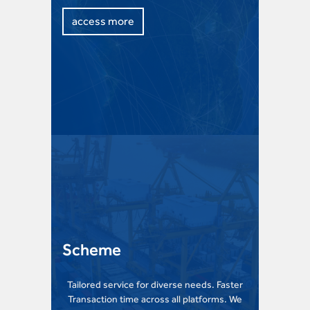
access more
Scheme
Tailored service for diverse needs. Faster
Transaction time across all platforms. We