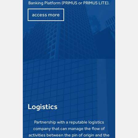
Banking Platform (PRIMUS or PRIMUS LITE).
access more
Logistics
Partnership with a reputable logistics
company that can manage the flow of
activities between the pin of origin and the