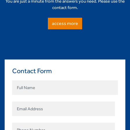
You are just a minute from the answers you need. Please use the
contact form.
access more
Contact Form