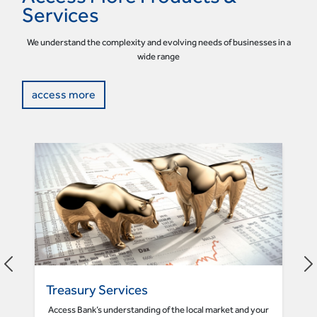
Services
We understand the complexity and evolving needs of businesses in a
wide range
access more
Treasury Services
Access Bank’s understanding of the local market and your