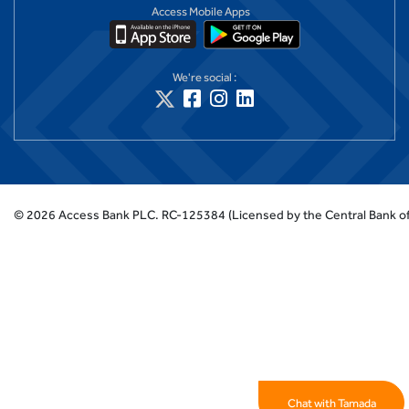
Access Mobile Apps
We're social :
©
2026
Access Bank PLC.
RC-125384 (Licensed by the Central Bank of
Chat with Tamada