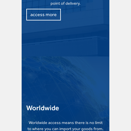
point of delivery.
access more
Worldwide
Worldwide access means there is no limit
to where you can import your goods from.