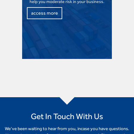
help you moderate risk in your business.
access more
Get In Touch With Us
We’ve been waiting to hear from you, incase you have questions.