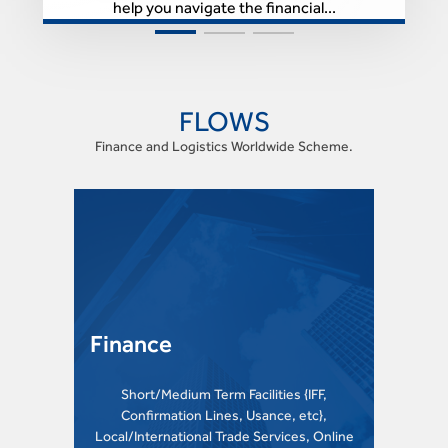
help you navigate the financial...
FLOWS
Finance and Logistics Worldwide Scheme.
Finance
Short/Medium Term Facilities {IFF,
Confirmation Lines, Usance, etc},
Local/International Trade Services, Online