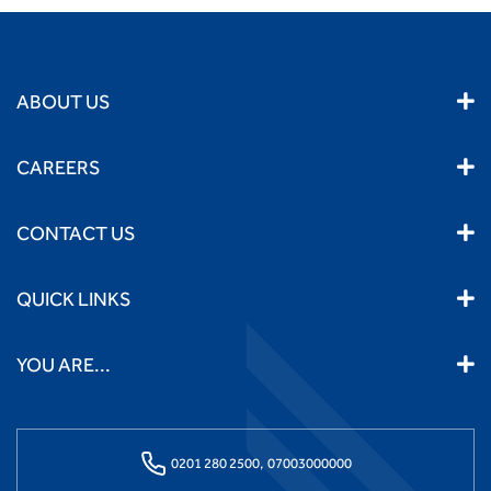
ABOUT US
CAREERS
CONTACT US
QUICK LINKS
YOU ARE...
0201 280 2500,
07003000000