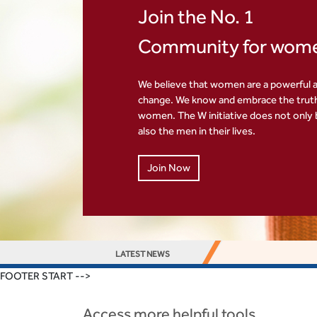
Join the No. 1
Community for wom
We believe that women are a powerful a
change. We know and embrace the tru
women. The W initiative does not only
also the men in their lives.
Join Now
LATEST NEWS
FOOTER START -->
Access more helpful tools