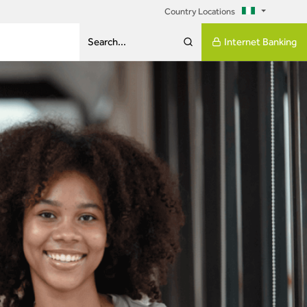
Country Locations
Internet Banking
Search...