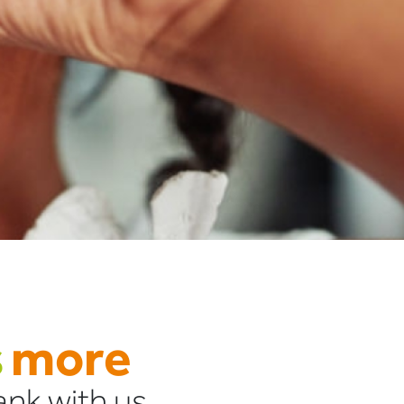
s
more
nk with us