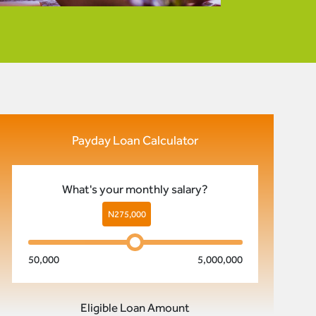
Payday Loan Calculator
What's your monthly salary?
N
275,000
50,000
5,000,000
Eligible Loan Amount