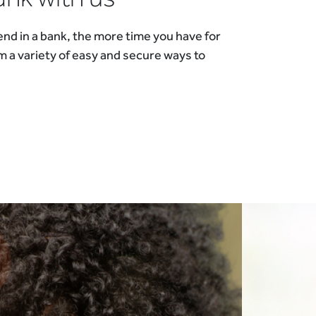
nd in a bank, the more time you have for
m a variety of easy and secure ways to