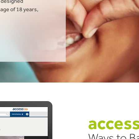
t designed
 age of 18 years,
acces
Ways to Ba