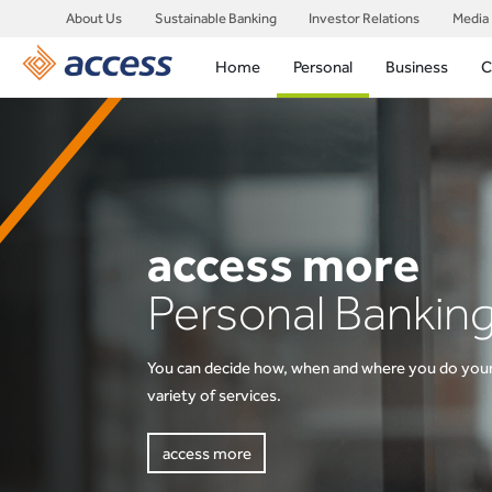
About Us
Sustainable Banking
Investor Relations
Media
Home
Personal
Business
C
access more
access more
Personal Bankin
Savings & Inves
You can decide how, when and where you do your
Find an account here that works for your saving 
variety of services.
access more
access more