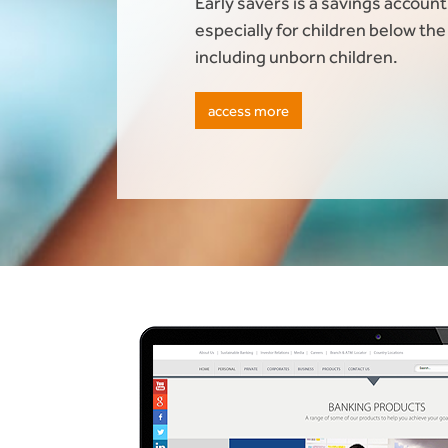
Early savers is a savings accoun
especially for children below the
including unborn children.
access more