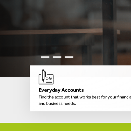
Everyday Accounts
Find the account that works best for your financia
and business needs.