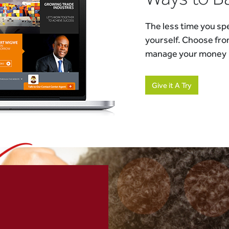
The less time you spe
yourself. Choose fro
manage your money
Give it A Try