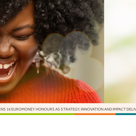
 STRATEGY, INNOVATION AND IMPACT DELIVER GLOBAL RECOGNITION