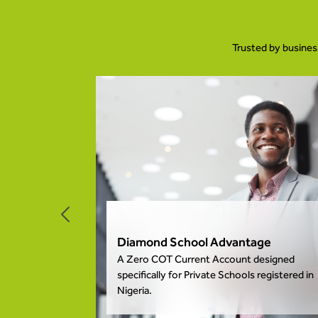
Trusted by busines
nt
Diamond School Advantage
 We are here
A Zero COT Current Account designed
nsactions
specifically for Private Schools registered in
Nigeria.