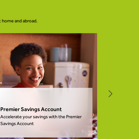
at home and abroad.
Individua
Premier Savings Account
More than ju
Accelerate your savings with the Premier
to make your
Savings Account
easier.