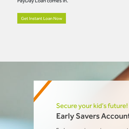
PayDay Loan comes in.
Get Instant Loan Now
Secure your kid’s future!
Early Savers Accoun