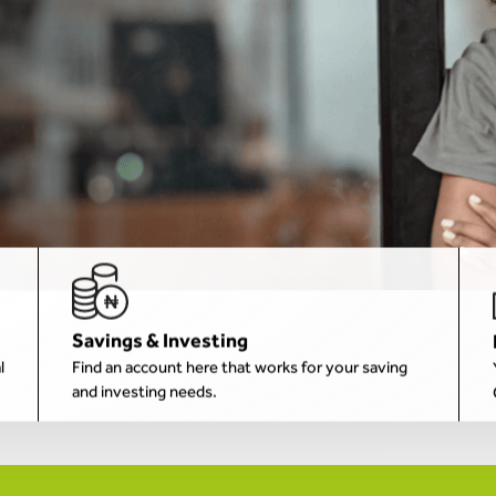
Savings & Investing
l
Find an account here that works for your saving
and investing needs.