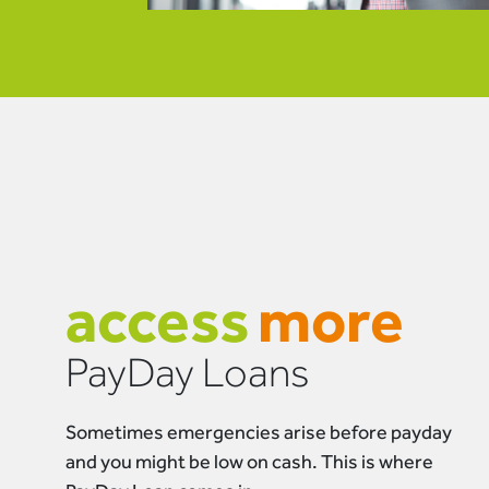
access
more
PayDay Loans
Sometimes emergencies arise before payday
and you might be low on cash. This is where