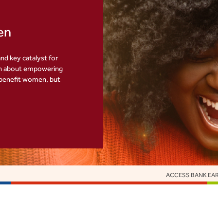
en
nd key catalyst for
th about empowering
 benefit women, but
ACCESS BANK EARNS 16 EUROMONEY HONOURS AS