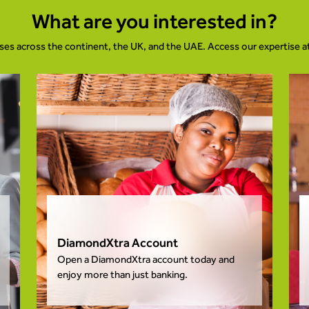
What are you interested in?
ses across the continent, the UK, and the UAE. Access our expertise 
DiamondXtra Account
Open a DiamondXtra account today and
enjoy more than just banking.