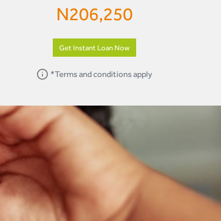
N
206,250
Get Instant Loan Now
*Terms and conditions apply