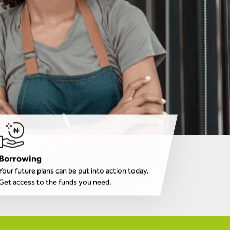
Borrowing
Your future plans can be put into action today.
Get access to the funds you need.