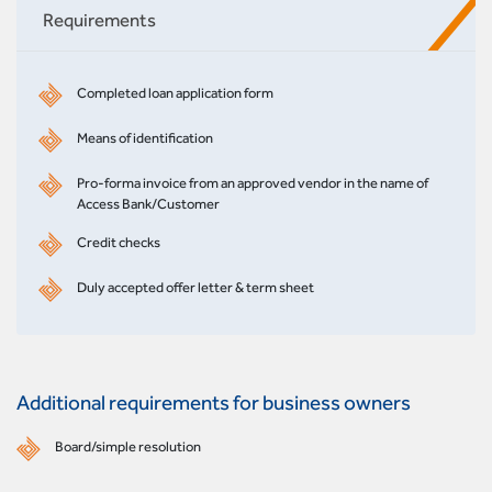
Requirements
Completed loan application form
Means of identification
Pro-forma invoice from an approved vendor in the name of
Access Bank/Customer
Credit checks
Duly accepted offer letter & term sheet
Additional requirements for business owners
Board/simple resolution