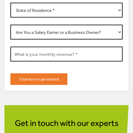
Get in touch with our experts