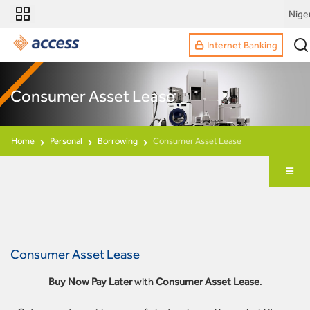
Nige
Internet Banking
Consumer Asset Lease
Home
Personal
Borrowing
Consumer Asset Lease
Consumer Asset Lease
Buy Now Pay Later
with
Consumer Asset Lease
.