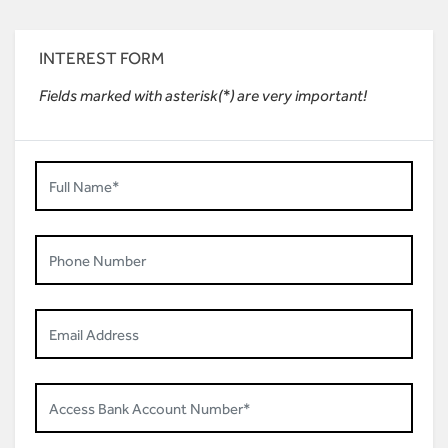
INTEREST FORM
Fields marked with asterisk(*) are very important!