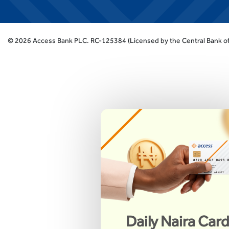
©
2026
Access Bank PLC.
RC-125384 (Licensed by the Central Bank of
Daily Naira Car