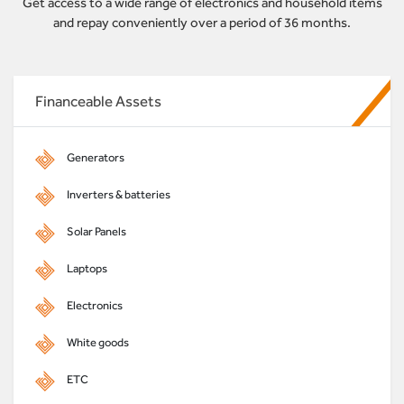
Get access to a wide range of electronics and household items
and repay conveniently over a period of 36 months.
Financeable Assets
Generators
Inverters & batteries
Solar Panels
Laptops
Electronics
White goods
ETC