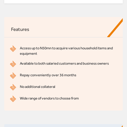
Features
Access up to N50mn to acquire various household items and
equipment
Available to both salaried customers and business owners
Repay conveniently over 36 months
No additional collateral
Wide range of vendors to choose from