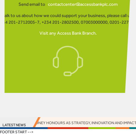
Send email to
contactcenter@accessbankplc.com
o talk to us about how we could support your business, please call us o
234 201-2712005-7, +234 201-2802500, 07003000000, 0201-22730
Visit any Access Bank Branch.
ARNS 16 EUROMONEY HONOURS AS STRATEGY, INNOVATION AND IMPACT DE
LATEST NEWS
FOOTER START -->