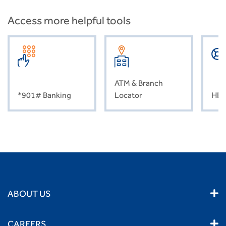
Access more helpful tools
ATM & Branch
*901# Banking
Locator
HEL
ABOUT US
CAREERS