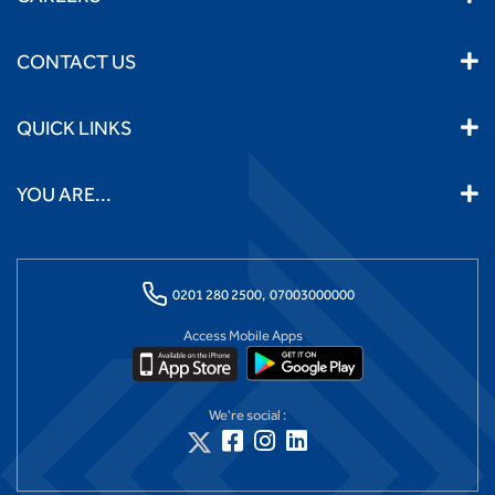
CONTACT US
QUICK LINKS
YOU ARE...
0201 280 2500,
07003000000
Access Mobile Apps
We're social :