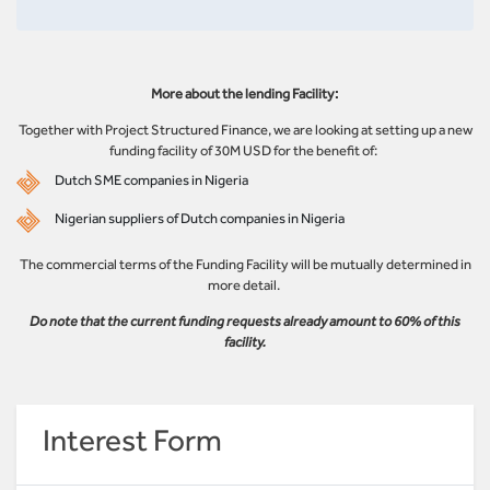
More about the lending Facility:
Together with Project Structured Finance, we are looking at setting up a new
funding facility of 30M USD for the benefit of:
Dutch SME companies in Nigeria
Nigerian suppliers of Dutch companies in Nigeria
The commercial terms of the Funding Facility will be mutually determined in
more detail.
Do note that the current funding requests already amount to 60% of this
facility.
Interest Form