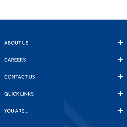
ABOUT US
CAREERS
CONTACT US
QUICK LINKS
YOU ARE...