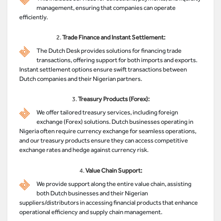
management, ensuring that companies can operate
efficiently.
2.
Trade Finance and Instant Settlement:
The Dutch Desk provides solutions for financing trade
transactions, offering support for both imports and exports.
Instant settlement options ensure swift transactions between
Dutch companies and their Nigerian partners.
3.
Treasury Products (Forex):
We offer tailored treasury services, including foreign
exchange (Forex) solutions. Dutch businesses operating in
Nigeria often require currency exchange for seamless operations,
and our treasury products ensure they can access competitive
exchange rates and hedge against currency risk.
4.
Value Chain Support:
We provide support along the entire value chain, assisting
both Dutch businesses and their Nigerian
suppliers/distributors in accessing financial products that enhance
operational efficiency and supply chain management.