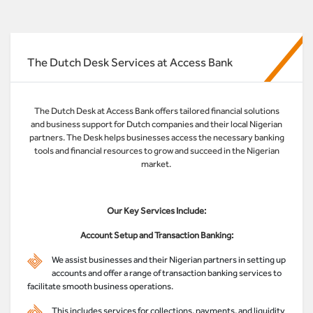
The Dutch Desk Services at Access Bank
The Dutch Desk at Access Bank offers tailored financial solutions
and business support for Dutch companies and their local Nigerian
partners. The Desk helps businesses access the necessary banking
tools and financial resources to grow and succeed in the Nigerian
market.
Our Key Services Include:
Account Setup and Transaction Banking:
We assist businesses and their Nigerian partners in setting up
accounts and offer a range of transaction banking services to
facilitate smooth business operations.
This includes services for collections, payments, and liquidity