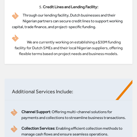
5.
Credit Lines and Lending Facility:
Through our lending facility, Dutch businesses and their
Nigerian partners can secure credit lines to support working
capital, trade finance, and project-specific funding.
We are currently working on establishing a $30M funding
facility for Dutch SMEs and their local Nigerian suppliers, offering
flexible terms based on project needs and business models.
Additional Services Include:
Channel Support
: Offering multi-channel solutions for
payments and collections to streamline business transactions.
Collection Services
: Enabling efficient collection methods to
manage cash flows and ensure seamless operations.