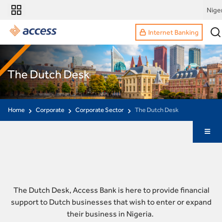
Nige
Internet Banking
The Dutch Desk
Home
Corporate
Corporate Sector
The Dutch Desk
The Dutch Desk, Access Bank is here to provide financial
support to Dutch businesses that wish to enter or expand
their business in Nigeria.