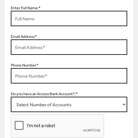
Enter Full Name:*
Email Address*
Phone Number*
Do you have an Access Bank Account?:*