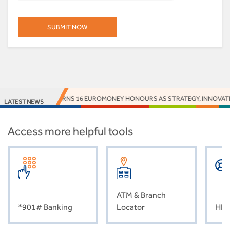
S BANK EARNS 16 EUROMONEY HONOURS AS STRATEGY, INNOVATION AND I
LATEST NEWS
Access more helpful tools
ATM & Branch
*901# Banking
Locator
HEL