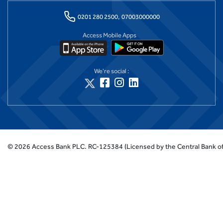
0201 280 2500,
07003000000
Access Mobile Apps
We're social :
©
2026
Access Bank PLC.
RC-125384 (Licensed by the Central Bank of