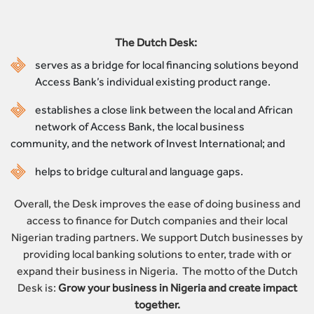
The Dutch Desk:
serves as a bridge for local financing solutions beyond
Access Bank’s individual existing product range.
establishes a close link between the local and African
network of Access Bank, the local business
community, and the network of Invest International; and
helps to bridge cultural and language gaps.
Overall, the Desk improves the ease of doing business and
access to finance for Dutch companies and their local
Nigerian trading partners. We support Dutch businesses by
providing local banking solutions to enter, trade with or
expand their business in Nigeria. The motto of the Dutch
Desk is:
Grow your business in Nigeria and create impact
together.