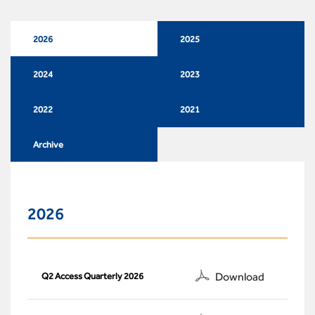
2026
2025
2024
2023
2022
2021
Archive
2026
Download
Q2 Access Quarterly 2026