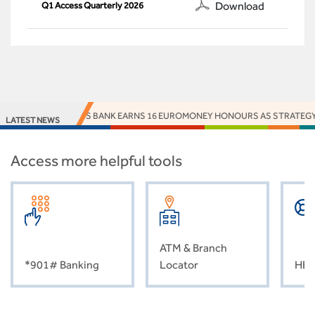
Download
Q1 Access Quarterly 2026
ACCESS BANK EARNS 16 EUROMONEY HONOURS AS STRATEGY, I
LATEST NEWS
Access more helpful tools
ATM & Branch
*901# Banking
Locator
HEL