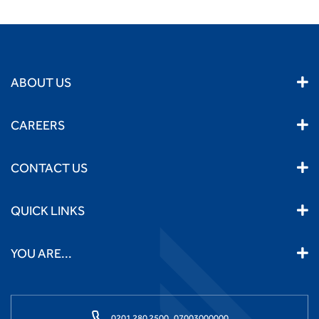
ABOUT US
CAREERS
CONTACT US
QUICK LINKS
YOU ARE...
0201 280 2500,
07003000000