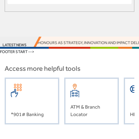
16 EUROMONEY HONOURS AS STRATEGY, INNOVATION AND IMPACT DELIVER
LATEST NEWS
FOOTER START -->
Access more helpful tools
ATM & Branch
*901# Banking
Locator
HEL