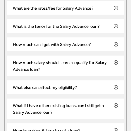
What are the rates/fee for Salary Advance?
What is the tenor for the Salary Advance loan?
How much can I get with Salary Advance?
How much salary should I earn to qualify for Salary
Advance loan?
What else can affect my eligibility?
What if I have other existing loans, can I still get a
Salary Advance loan?
How long does it take to get a loan?