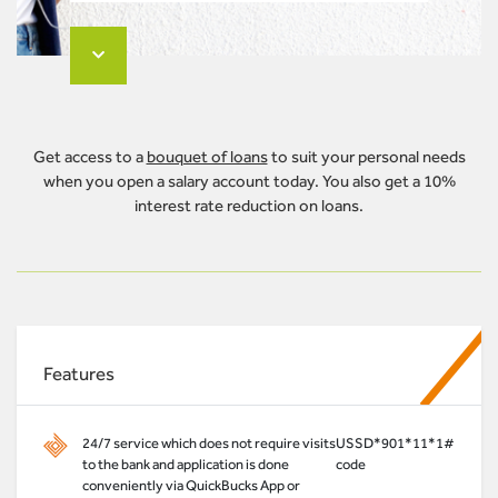
Get access to a
bouquet of loans
to suit your personal needs
when you open a salary account today. You also get a 10%
interest rate reduction on loans.
Features
24/7 service which does not require visits
USSD
*901*11*1#
to the bank and application is done
code
conveniently via QuickBucks App or