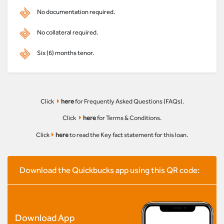
No documentation required.
No collateral required.
Six (6) months tenor.
Click
here
for Frequently Asked Questions (FAQs).
Click
here
for Terms & Conditions.
Click
here
to read the Key fact statement for this loan.
Download the Quickbucks app using this QR code:
Download App