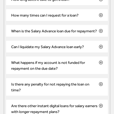
How many times can I request for a loan?
When is the Salary Advance loan due for repayment?
Can I liquidate my Salary Advance loan early?
What happens if my account is not funded for
repayment on the due date?
Is there any penalty for not repaying the loan on
time?
Are there other instant digital loans for salary earners
with longer repayment plans?