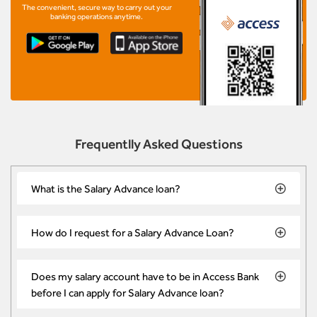
The convenient, secure way to carry out your
banking operations anytime.
Frequentlly Asked Questions
What is the Salary Advance loan?
How do I request for a Salary Advance Loan?
Does my salary account have to be in Access Bank
before I can apply for Salary Advance loan?