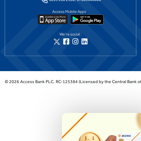
Access Mobile Apps
We're social :
©
2026
Access Bank PLC.
RC-125384 (Licensed by the Central Bank of