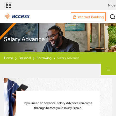
Nige
Internet Banking
Salary Advance
Home
Personal
Borrowing
Salary Advance
If you need an advance, salary Advance can come
through before your salary is paid.