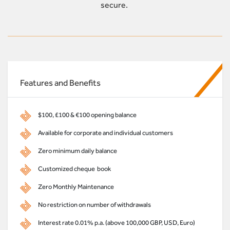
secure.
Features and Benefits
$100, £100 & €100 opening balance
Available for corporate and individual customers
Zero minimum daily balance
Customized cheque book
Zero Monthly Maintenance
No restriction on number of withdrawals
Interest rate 0.01% p.a. (above 100,000 GBP, USD, Euro)