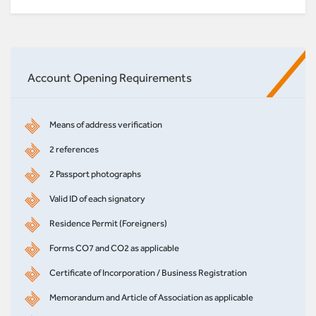
Account Opening Requirements
Means of address verification
2 references
2 Passport photographs
Valid ID of each signatory
Residence Permit (Foreigners)
Forms CO7 and CO2 as applicable
Certificate of Incorporation / Business Registration
Memorandum and Article of Association as applicable