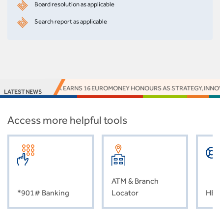
Board resolution as applicable
Search report as applicable
ACCESS BANK EARNS 16 EUROMONEY HONOURS AS STRATEGY, INNOVA
LATEST NEWS
Access more helpful tools
ATM & Branch
*901# Banking
Locator
HEL