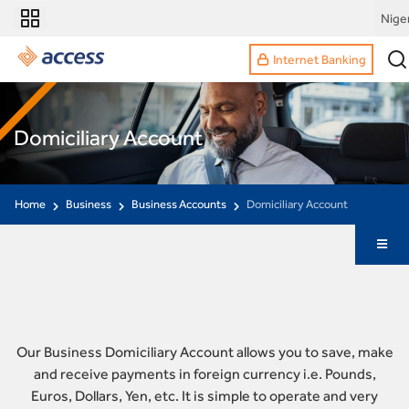
Nige
Internet Banking
Domiciliary Account
Home
Business
Business Accounts
Domiciliary Account
Our Business Domiciliary Account allows you to save, make
and receive payments in foreign currency i.e. Pounds,
Euros, Dollars, Yen, etc. It is simple to operate and very