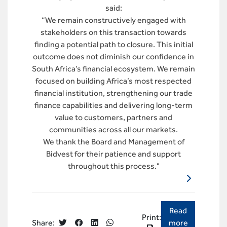
said:
“We remain constructively engaged with
stakeholders on this transaction towards
finding a potential path to closure. This initial
outcome does not diminish our confidence in
South Africa’s financial ecosystem. We remain
focused on building Africa’s most respected
financial institution, strengthening our trade
finance capabilities and delivering long-term
value to customers, partners and
communities across all our markets.
We thank the Board and Management of
Bidvest for their patience and support
throughout this process."
Read
Print:
more
Share: