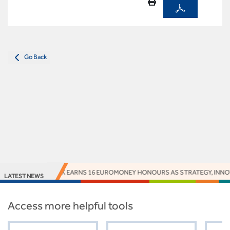
Go Back
ACCESS BANK EARNS 16 EUROMONEY HONOURS AS STRATEGY, INNOVAT
LATEST NEWS
Access more helpful tools