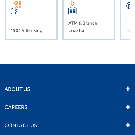
ATM & Branch
*901# Banking
Locator
HEL
ABOUT US
CAREERS
CONTACT US