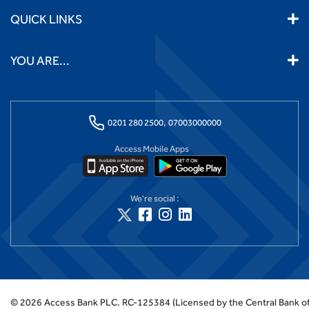
QUICK LINKS
YOU ARE...
0201 280 2500,
07003000000
Access Mobile Apps
We're social :
©
2026
Access Bank PLC.
RC-125384 (Licensed by the Central Bank of