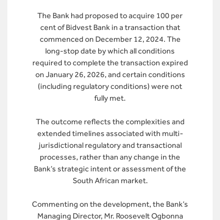
The Bank had proposed to acquire 100 per
cent of Bidvest Bank in a transaction that
commenced on December 12, 2024. The
long-stop date by which all conditions
required to complete the transaction expired
on January 26, 2026, and certain conditions
(including regulatory conditions) were not
fully met.
The outcome reflects the complexities and
extended timelines associated with multi-
jurisdictional regulatory and transactional
processes, rather than any change in the
Bank’s strategic intent or assessment of the
South African market.
Commenting on the development, the Bank’s
Managing Director, Mr. Roosevelt Ogbonna