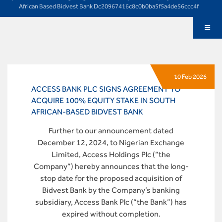
African Based Bidvest Bank Dc20967416c8c0b0ba5f5a4de56ccc4f
10 Feb 2026
ACCESS BANK PLC SIGNS AGREEMENT TO
ACQUIRE 100% EQUITY STAKE IN SOUTH
AFRICAN-BASED BIDVEST BANK
Further to our announcement dated
December 12, 2024, to Nigerian Exchange
Limited, Access Holdings Plc (“the
Company”) hereby announces that the long-
stop date for the proposed acquisition of
Bidvest Bank by the Company’s banking
subsidiary, Access Bank Plc (“the Bank”) has
expired without completion.