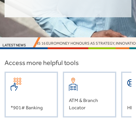
NK EARNS 16 EUROMONEY HONOURS AS STRATEGY, INNOVATION AND IMPAC
LATEST NEWS
Access more helpful tools
ATM & Branch
*901# Banking
Locator
HEL