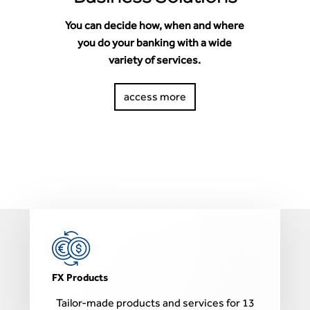
You can decide how, when and where
you do your banking with a wide
variety of services.
access more
B
FX Products
Tailor-made products and services for 13