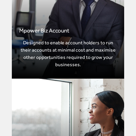
Mpower Biz Account
Designed to enable account holders to run
their accounts at minimal cost and maximise
other opportunities required to grow your
businesses.