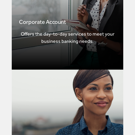
Corporate Account
Offers the day-to-day services to meet your
business banking needs.