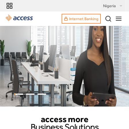
Nigeria
Internet Banking
access more
Business Solutions