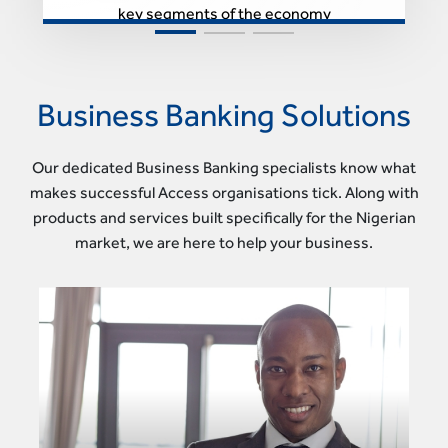
key segments of the economy
Business Banking Solutions
Our dedicated Business Banking specialists know what
makes successful Access organisations tick. Along with
products and services built specifically for the Nigerian
market, we are here to help your business.