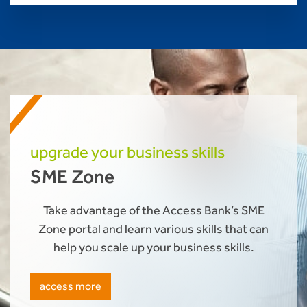
upgrade your business skills
SME Zone
Take advantage of the Access Bank’s SME
Zone portal and learn various skills that can
help you scale up your business skills.
access more