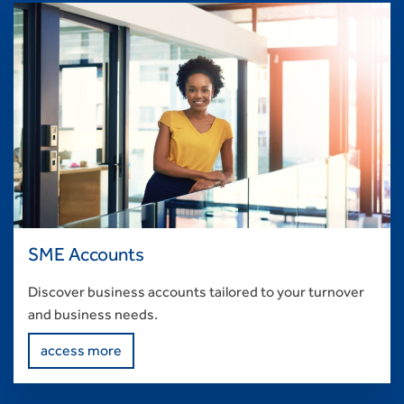
SME Accounts
Discover business accounts tailored to your turnover
and business needs.
access more