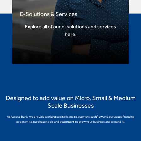
E-Solutions & Services
Explore all of our e-solutions and services
here.
Designed to add value on Micro, Small & Medium
Scale Businesses
At Access Bank, we provide working capital loans to augment cashflow and our asset financing
program to purchase tools and equipment to grow your business and expand it.