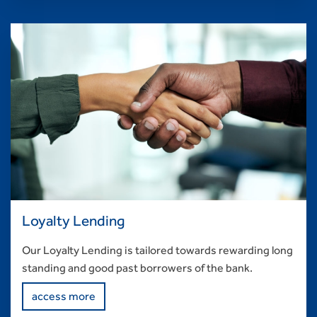
Loyalty Lending
Our Loyalty Lending is tailored towards rewarding long
standing and good past borrowers of the bank.
access more