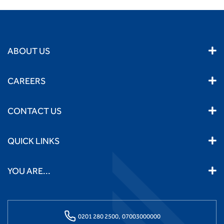
ABOUT US
CAREERS
CONTACT US
QUICK LINKS
YOU ARE...
0201 280 2500,
07003000000