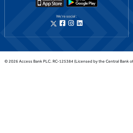
We're social :
©
2026
Access Bank PLC.
RC-125384 (Licensed by the Central Bank of