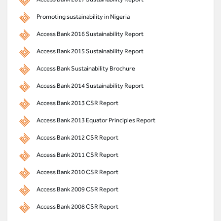
Promoting sustainability in Nigeria
Access Bank 2016 Sustainability Report
Access Bank 2015 Sustainability Report
Access Bank Sustainability Brochure
Access Bank 2014 Sustainability Report
Access Bank 2013 CSR Report
Access Bank 2013 Equator Principles Report
Access Bank 2012 CSR Report
Access Bank 2011 CSR Report
Access Bank 2010 CSR Report
Access Bank 2009 CSR Report
Access Bank 2008 CSR Report