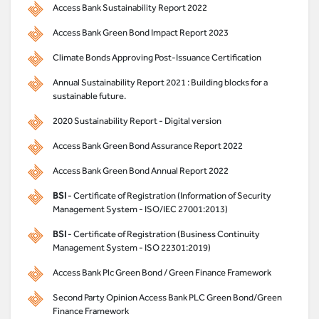
Access Bank Sustainability Report 2022
Access Bank Green Bond Impact Report 2023
Climate Bonds Approving Post-Issuance Certification
Annual Sustainability Report 2021 : Building blocks for a
sustainable future.
2020 Sustainability Report - Digital version
Access Bank Green Bond Assurance Report 2022
Access Bank Green Bond Annual Report 2022
BSI
- Certificate of Registration (Information of Security
Management System - ISO/IEC 27001:2013)
BSI
- Certificate of Registration (Business Continuity
Management System - ISO 22301:2019)
Access Bank Plc Green Bond / Green Finance Framework
Second Party Opinion Access Bank PLC Green Bond/Green
Finance Framework