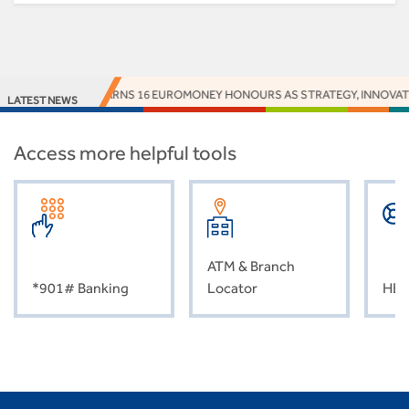
ACCESS BANK EARNS 16 EUROMONEY HONOURS AS STRATEGY, INNOVATION
LATEST NEWS
Access more helpful tools
ATM & Branch
*901# Banking
Locator
HEL