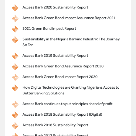
Access Bank 2020 Sustainability Report
Access Bank Green Bond Impact Assurance Report 2021
2021 Green Bond Impact Report
Sustainability in the Nigeria Banking Industry: The Journey
So Far.
Access Bank 2019 Sustainability Report
Access Bank Green Bond Assurance Report 2020
Access Bank Green Bond Impact Report 2020
How Digital Technologies are Granting Nigerians Access to
Better Banking Solutions
Access Bank continues to put principles ahead of profit
Access Bank 2018 Sustainability Report (Digital)
Access Bank 2018 Sustainability Report
Access Bank 2017 Sustainability Report