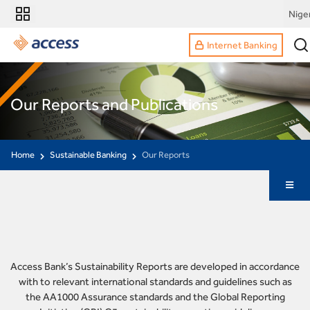
Nige
Internet Banking
Our Reports and Publications
Home
Sustainable Banking
Our Reports
Access Bank’s Sustainability Reports are developed in accordance
with to relevant international standards and guidelines such as
the AA1000 Assurance standards and the Global Reporting