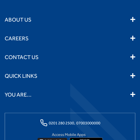
ABOUT US
CAREERS
CONTACT US
QUICK LINKS
YOU ARE...
0201 280 2500,
07003000000
Access Mobile Apps