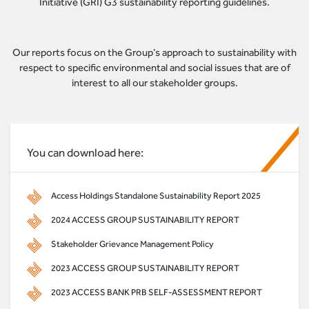
Initiative (GRI) G3 sustainability reporting guidelines.
Our reports focus on the Group’s approach to sustainability with
respect to specific environmental and social issues that are of
interest to all our stakeholder groups.
You can download here:
Access Holdings Standalone Sustainability Report 2025
2024 ACCESS GROUP SUSTAINABILITY REPORT
Stakeholder Grievance Management Policy
2023 ACCESS GROUP SUSTAINABILITY REPORT
2023 ACCESS BANK PRB SELF-ASSESSMENT REPORT