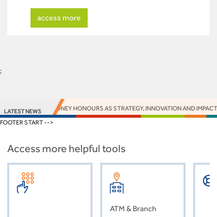
access more
;
ARNS 16 EUROMONEY HONOURS AS STRATEGY, INNOVATION AND IMPACT DE
LATEST NEWS
FOOTER START -->
Access more helpful tools
ATM & Branch