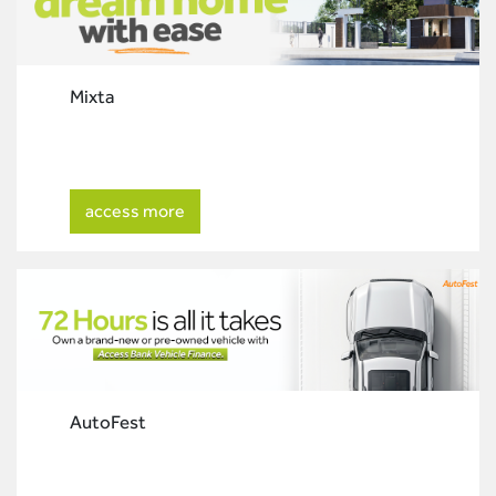
Mixta
access more
AutoFest