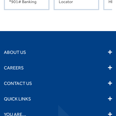
*901# Banking
Locator
HEL
ABOUT US
CAREERS
CONTACT US
QUICK LINKS
YOU ARE...