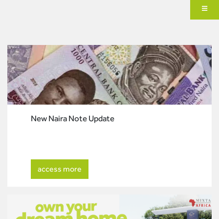
New Naira Note Update
access more