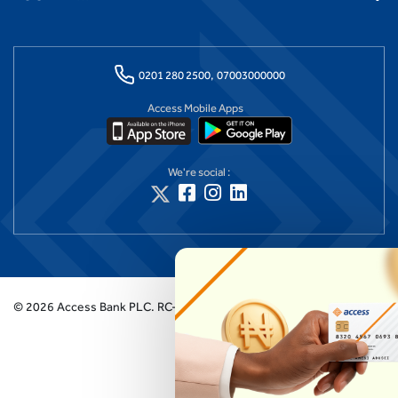
0201 280 2500,
07003000000
Access Mobile Apps
We're social :
©
2026
Access Bank PLC.
RC-125384 (Licensed by the Central Bank of