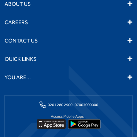
ABOUT US
CAREERS
CONTACT US
QUICK LINKS
YOU ARE...
0201 280 2500,
07003000000
Access Mobile Apps