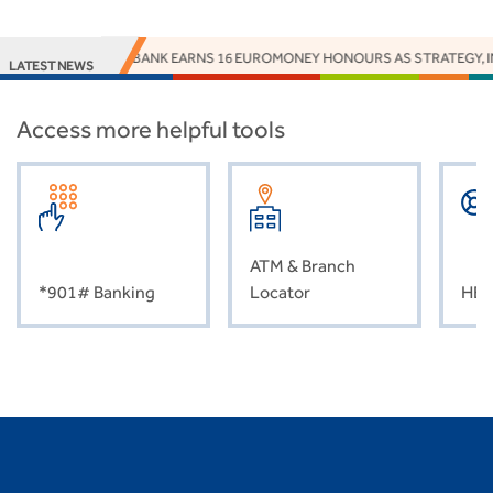
ACCESS BANK EARNS 16 EUROMONEY HONOURS AS STRATEGY, IN
LATEST NEWS
Access more helpful tools
ATM & Branch
*901# Banking
Locator
HEL