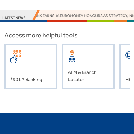
ACCESS BANK EARNS 16 EUROMONEY HONOURS AS STRATEGY, INNO
LATEST NEWS
Access more helpful tools
ATM & Branch
*901# Banking
Locator
HEL