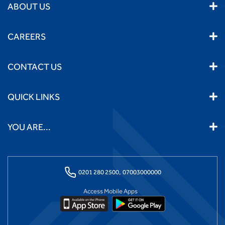
ABOUT US
CAREERS
CONTACT US
QUICK LINKS
YOU ARE...
0201 280 2500,
07003000000
Access Mobile Apps