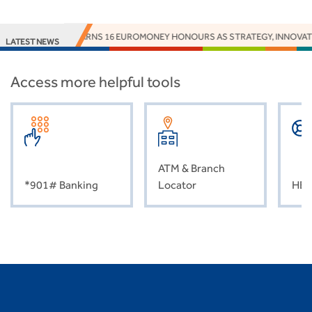
ACCESS BANK EARNS 16 EUROMONEY HONOURS AS STRATEGY, INNOVATI
LATEST NEWS
Access more helpful tools
ATM & Branch
*901# Banking
Locator
HEL