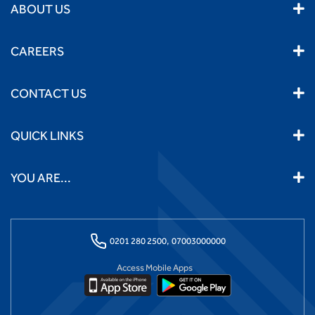
ABOUT US
CAREERS
CONTACT US
QUICK LINKS
YOU ARE...
0201 280 2500,
07003000000
Access Mobile Apps