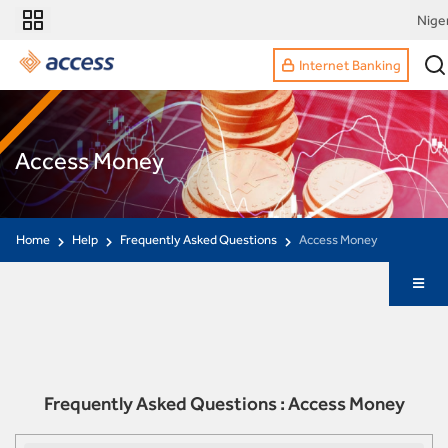
Nige
Internet Banking
Access Money
Home
Help
Frequently Asked Questions
Access Money
Frequently Asked Questions : Access Money