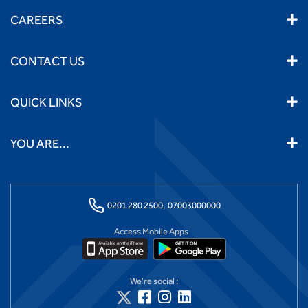
CAREERS
CONTACT US
QUICK LINKS
YOU ARE...
0201 280 2500,
07003000000
Access Mobile Apps
We're social :