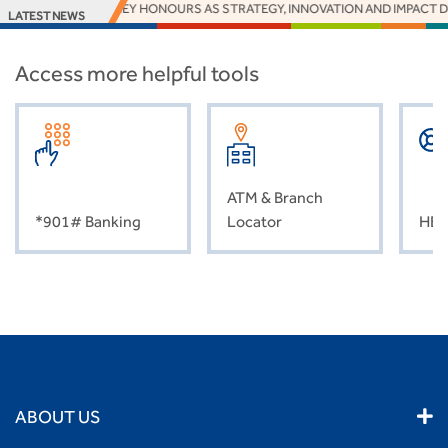
RNS 16 EUROMONEY HONOURS AS STRATEGY, INNOVATION AND IMPACT DE
LATEST NEWS
Access more helpful tools
ATM & Branch
*901# Banking
Locator
HEL
ABOUT US