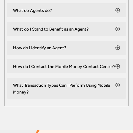
What do Agents do?
What do I Stand to Benefit as an Agent?
How do I Identify an Agent?
How do I Contact the Mobile Money Contact Center?
What Transaction Types Can I Perform Using Mobile
Money?