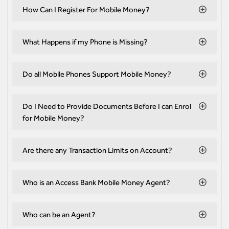
How Can I Register For Mobile Money?
What Happens if my Phone is Missing?
Do all Mobile Phones Support Mobile Money?
Do I Need to Provide Documents Before I can Enrol
for Mobile Money?
Are there any Transaction Limits on Account?
Who is an Access Bank Mobile Money Agent?
Who can be an Agent?