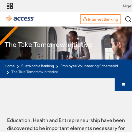
Nige
Internet Banking
The Take Tomorrow Initiative
Home
Sustainable Banking
Employee Volunteering Schemeold
The Take Tomorrow Initiative
Education, Health and Entrepreneurship have been
discovered to be important elements necessary for