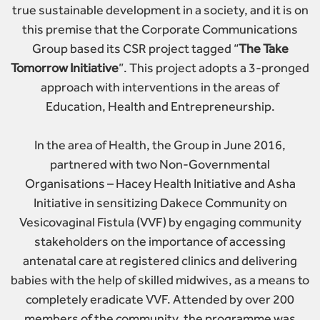
true sustainable development in a society, and it is on
this premise that the Corporate Communications
Group based its CSR project tagged “
The Take
Tomorrow Initiative
”. This project adopts a 3-pronged
approach with interventions in the areas of
Education, Health and Entrepreneurship.
In the area of Health, the Group in June 2016,
partnered with two Non-Governmental
Organisations – Hacey Health Initiative and Asha
Initiative in sensitizing Dakece Community on
Vesicovaginal Fistula (VVF) by engaging community
stakeholders on the importance of accessing
antenatal care at registered clinics and delivering
babies with the help of skilled midwives, as a means to
completely eradicate VVF. Attended by over 200
members of the community, the programme was