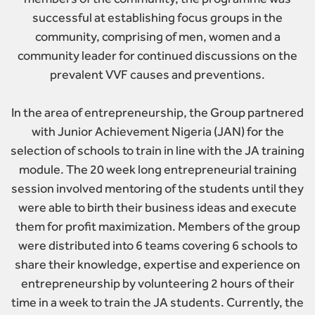
successful at establishing focus groups in the
community, comprising of men, women and a
community leader for continued discussions on the
prevalent VVF causes and preventions.
In the area of entrepreneurship, the Group partnered
with Junior Achievement Nigeria (JAN) for the
selection of schools to train in line with the JA training
module. The 20 week long entrepreneurial training
session involved mentoring of the students until they
were able to birth their business ideas and execute
them for profit maximization. Members of the group
were distributed into 6 teams covering 6 schools to
share their knowledge, expertise and experience on
entrepreneurship by volunteering 2 hours of their
time in a week to train the JA students. Currently, the