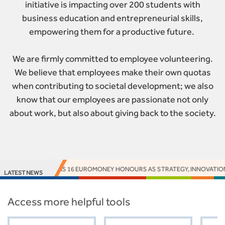
initiative is impacting over 200 students with
business education and entrepreneurial skills,
empowering them for a productive future.
We are firmly committed to employee volunteering.
We believe that employees make their own quotas
when contributing to societal development; we also
know that our employees are passionate not only
about work, but also about giving back to the society.
CCESS BANK EARNS 16 EUROMONEY HONOURS AS STRATEGY, INNOVATION A
LATEST NEWS
Access more helpful tools