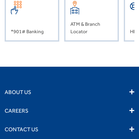
ATM & Branch
*901# Banking
Locator
HEL
ABOUT US
CAREERS
CONTACT US