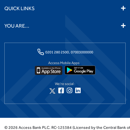
QUICK LINKS
YOU ARE...
0201 280 2500,
07003000000
Access Mobile Apps
We're social :
©
2026
Access Bank PLC.
RC-125384 (Licensed by the Central Bank of