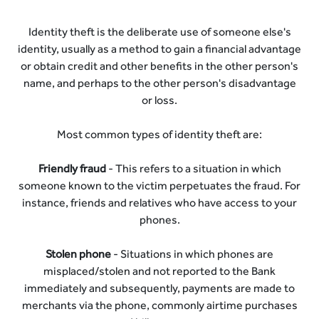
Identity theft is the deliberate use of someone else's
identity, usually as a method to gain a financial advantage
or obtain credit and other benefits in the other person's
name, and perhaps to the other person's disadvantage
or loss.
Most common types of identity theft are:
Friendly fraud
- This refers to a situation in which
someone known to the victim perpetuates the fraud. For
instance, friends and relatives who have access to your
phones.
Stolen phone
- Situations in which phones are
misplaced/stolen and not reported to the Bank
immediately and subsequently, payments are made to
merchants via the phone, commonly airtime purchases