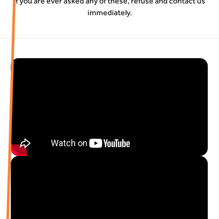
If you are ever asked any of these, refuse and contact us
immediately.