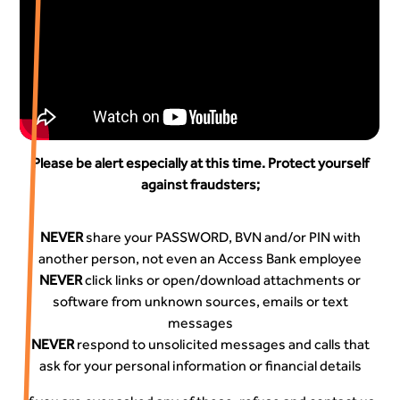
Please be alert especially at this time. Protect yourself
against fraudsters;
NEVER
share your PASSWORD, BVN and/or PIN with
another person, not even an Access Bank employee
NEVER
click links or open/download attachments or
software from unknown sources, emails or text
messages
NEVER
respond to unsolicited messages and calls that
ask for your personal information or financial details