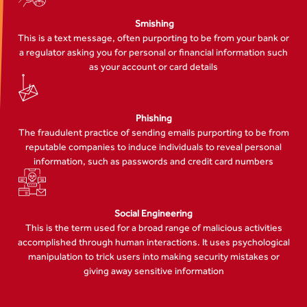
Smishing
This is a text message, often purporting to be from your bank or
a regulator asking you for personal or financial information such
as your account or card details
Phishing
The fraudulent practice of sending emails purporting to be from
reputable companies to induce individuals to reveal personal
information, such as passwords and credit card numbers
Social Engineering
This is the term used for a broad range of malicious activities
accomplished through human interactions. It uses psychological
manipulation to trick users into making security mistakes or
giving away sensitive information