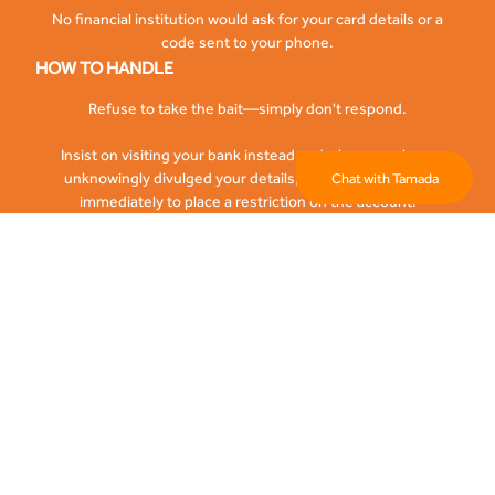
No financial institution would ask for your card details or a
code sent to your phone.
HOW TO HANDLE
Refuse to take the bait—simply don't respond.
Insist on visiting your bank instead and where you have
unknowingly divulged your details, kindly call the bank
Chat with Tamada
immediately to place a restriction on the account.
DETECTING IDENTITY THEFT
Inability to place or receive calls on your phones -sim swap
Receiving alerts for transactions you didn’t authorize
HOW TO HANDLE