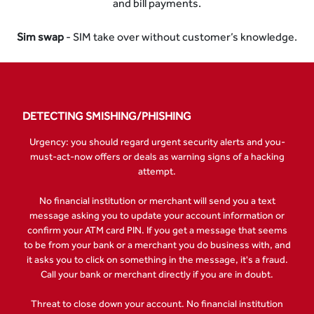
and bill payments.
Sim swap
- SIM take over without customer’s knowledge.
DETECTING SMISHING/PHISHING
Urgency: you should regard urgent security alerts and you-
must-act-now offers or deals as warning signs of a hacking
attempt.
No financial institution or merchant will send you a text
message asking you to update your account information or
confirm your ATM card PIN. If you get a message that seems
to be from your bank or a merchant you do business with, and
it asks you to click on something in the message, it's a fraud.
Call your bank or merchant directly if you are in doubt.
Threat to close down your account. No financial institution