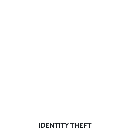
IDENTITY THEFT