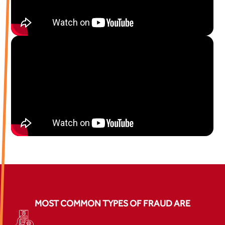
MOST COMMON TYPES OF FRAUD ARE