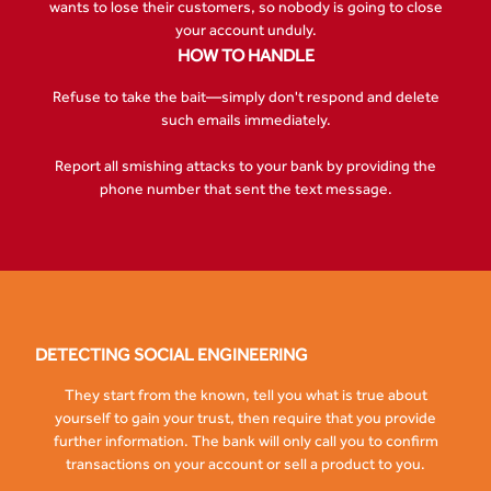
wants to lose their customers, so nobody is going to close
your account unduly.
HOW TO HANDLE
Refuse to take the bait—simply don't respond and delete
such emails immediately.
Report all smishing attacks to your bank by providing the
phone number that sent the text message.
DETECTING SOCIAL ENGINEERING
They start from the known, tell you what is true about
yourself to gain your trust, then require that you provide
further information. The bank will only call you to confirm
transactions on your account or sell a product to you.