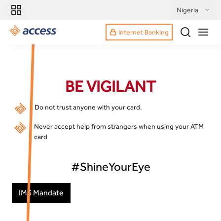
Nigeria
Internet Banking
BE VIGILANT
Do not trust anyone with your card.
Never accept help from strangers when using your ATM
card
#ShineYourEye
IMS Mandate