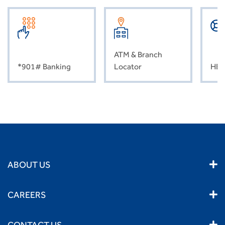
ATM & Branch
*901# Banking
Locator
HEL
ABOUT US
CAREERS
CONTACT US