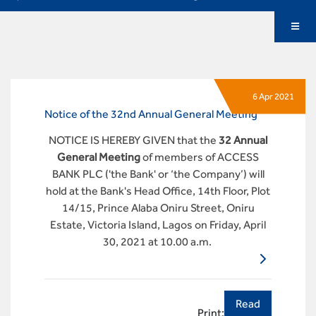
6 Apr 2021
Notice of the 32nd Annual General Meeting
NOTICE IS HEREBY GIVEN that the
32 Annual
General Meeting
of members of ACCESS
BANK PLC ('the Bank' or ‘the Company’) will
hold at the Bank's Head Office, 14th Floor, Plot
14/15, Prince Alaba Oniru Street, Oniru
Estate, Victoria Island, Lagos on Friday, April
30, 2021 at 10.00 a.m.
Read
Print: