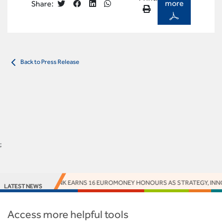
more
Share:
Back to Press Release
;
ACCESS BANK EARNS 16 EUROMONEY HONOURS AS STRATEGY, INNOV
LATEST NEWS
Access more helpful tools