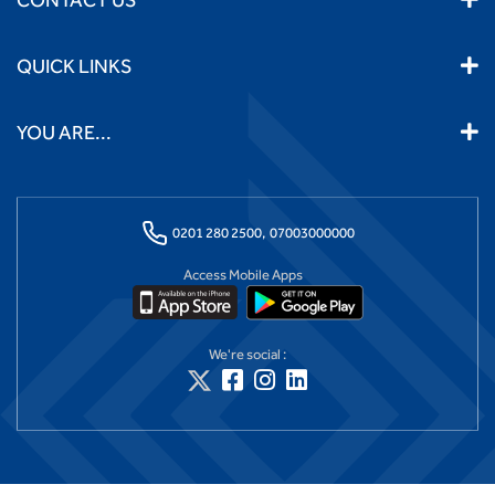
QUICK LINKS
YOU ARE...
0201 280 2500,
07003000000
Access Mobile Apps
We're social :