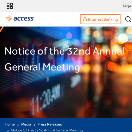
Nige
Internet Banking
Notice of the 32nd Annual
General Meeting
Home
Media
Press Releases
Notice Of The 32Nd Annual General Meeting