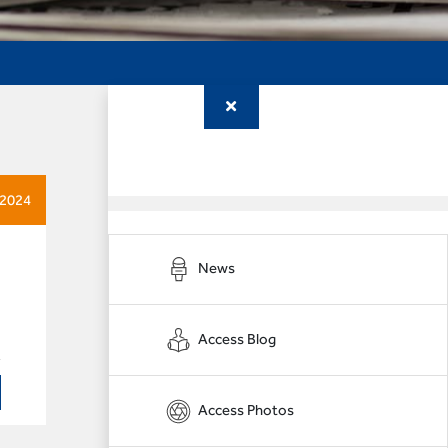
 2024
News
Access Blog
Access Photos