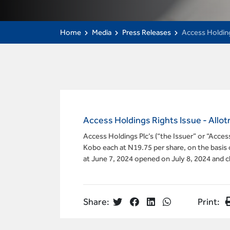
Home
Media
Press Releases
Access Holdin
Access Holdings Rights Issue - Al
Access Holdings Plc’s (“the Issuer” or “Acce
Kobo each at N19.75 per share, on the basis o
at June 7, 2024 opened on July 8, 2024 and 
Share:
Print: