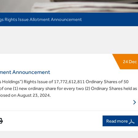
gs Rights Issue Allotment Announcement
24 Dec
lotment Announcement
ss Holdings”) Rights Issue of 17,772,612,811 Ordinary Shares of 50
f one (1) new ordinary share for every two (2) Ordinary Shares held as
closed on August 23, 2024.
Read more