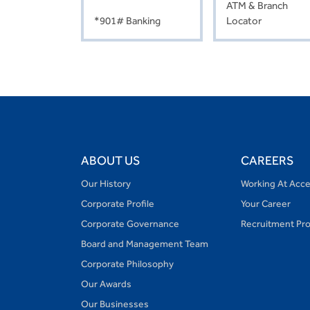
ATM & Branch
*901# Banking
Locator
ABOUT US
CAREERS
Our History
Working At Acc
Corporate Profile
Your Career
Corporate Governance
Recruitment Pr
Board and Management Team
Corporate Philosophy
Our Awards
Our Businesses