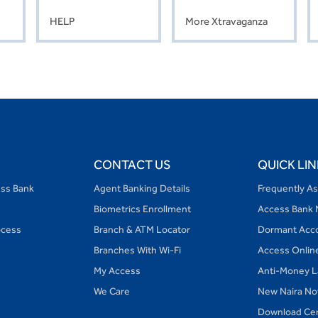
HELP
More Xtravaganza
CONTACT US
QUICK LIN
ess Bank
Agent Banking Details
Frequently A
Biometrics Enrollment
Access Bank 
ocess
Branch & ATM Locator
Dormant Acc
Branches With Wi-Fi
Access Onlin
My Access
Anti-Money L
We Care
New Naira No
Download Ce