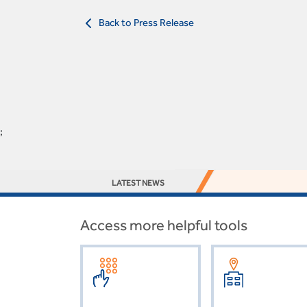
Back to Press Release
;
LATEST NEWS
Access more helpful tools