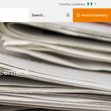
Country Locations
Internet Banking
Search...
ncement