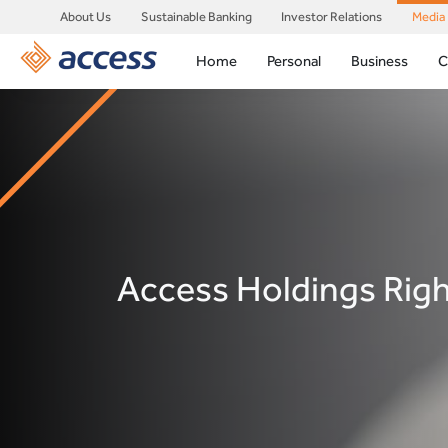
About Us
Sustainable Banking
Investor Relations
Media
Home
Personal
Business
C
Access Holdings Rig