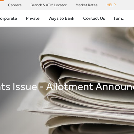
Careers
Branch & ATM Locator
Market Rates
HELP
orporate
Private
Ways to Bank
Contact Us
I am...
hts Issue - Allotment Annou