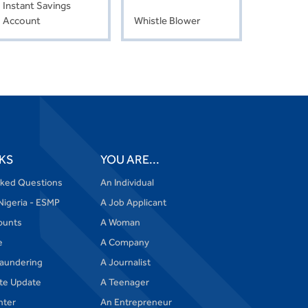
Instant Savings
Account
Whistle Blower
KS
YOU ARE...
sked Questions
An Individual
Nigeria - ESMP
A Job Applicant
ounts
A Woman
e
A Company
aundering
A Journalist
te Update
A Teenager
nter
An Entrepreneur