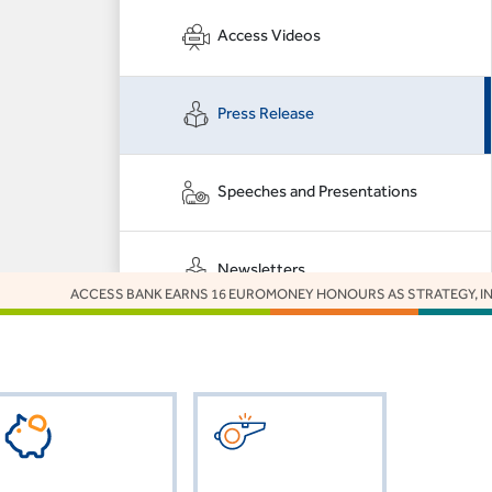
Access Videos
Press Release
Speeches and Presentations
Newsletters
ACCESS BANK EARNS 16 EUROMONEY HONOURS AS STRATEGY, INNOVATI
Got Something to
Say to Us?
CLICK HERE
or
VISIT FAQs.