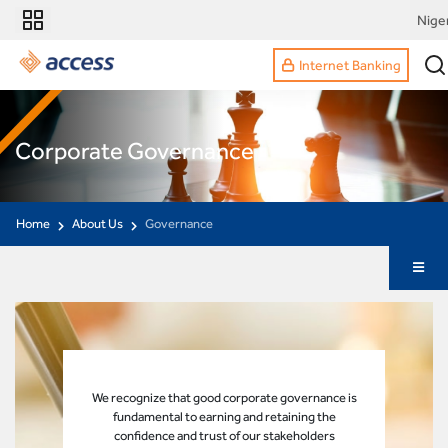
Nige
Internet Banking
Corporate Governance
Home
About Us
Governance
We recognize that good corporate governance is
fundamental to earning and retaining the
confidence and trust of our stakeholders