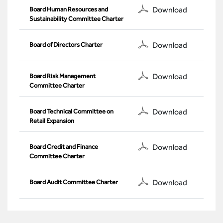
Download
Board Human Resources and
Sustainability Committee Charter
Download
Board of Directors Charter
Download
Board Risk Management
Committee Charter
Download
Board Technical Committee on
Retail Expansion
Download
Board Credit and Finance
Committee Charter
Download
Board Audit Committee Charter