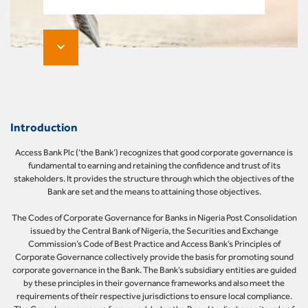
Introduction
Access Bank Plc (‘the Bank’) recognizes that good corporate governance is
fundamental to earning and retaining the confidence and trust of its
stakeholders. It provides the structure through which the objectives of the
Bank are set and the means to attaining those objectives.
The Codes of Corporate Governance for Banks in Nigeria Post Consolidation
issued by the Central Bank of Nigeria, the Securities and Exchange
Commission’s Code of Best Practice and Access Bank’s Principles of
Corporate Governance collectively provide the basis for promoting sound
corporate governance in the Bank. The Bank’s subsidiary entities are guided
by these principles in their governance frameworks and also meet the
requirements of their respective jurisdictions to ensure local compliance.