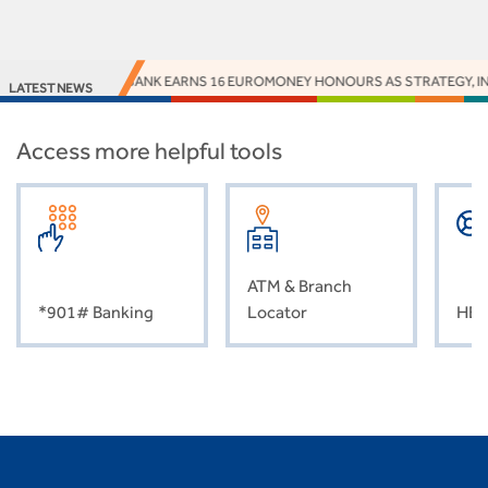
ACCESS BANK EARNS 16 EUROMONEY HONOURS AS STRATEGY, INNO
LATEST NEWS
Access more helpful tools
ATM & Branch
*901# Banking
Locator
HEL