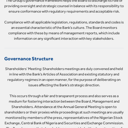
The Group’s governance framework helps the Board to discharge its role of
providing oversight and strategic counsel in balance with its responsibility to
ensure conformance with regulatory requirements and acceptable risk.
Compliance with all applicable legislation, regulations, standards and codes is
an essential characteristic of the Bank’s culture. The Board monitors
compliance with these by means of management reports, which include
information on any significant interaction with key stakeholders.
Governance Structure
Shareholders’ Meeting: Shareholders meetings are duly convened and held
in line with the Bank’s Articles of Association and existing statutory and
regulatory regimes in an open manner, for the purpose of deliberating on
issues affecting the Bank’s strategic direction.
This occurs through a fair and transparent process and also serves as a
medium for fostering interaction between the Board, Management and
Shareholders. Attendance at the Annual General Meeting is open to
shareholders or their proxies while proceedings at such meetings are usually
monitored by members of the press, representatives of the Nigerian Stock
Exchange, Central Bank of Nigeria and Securities and Exchange Commission.