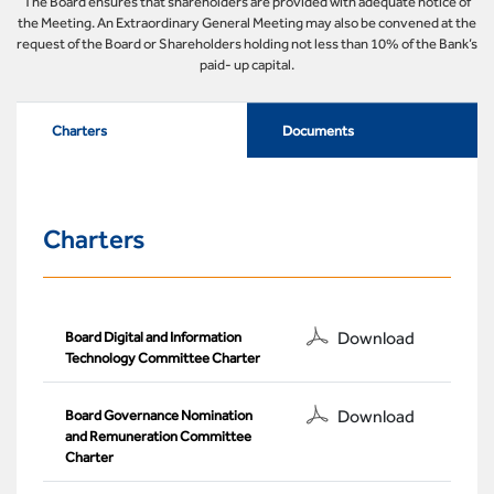
The Board ensures that shareholders are provided with adequate notice of
the Meeting. An Extraordinary General Meeting may also be convened at the
request of the Board or Shareholders holding not less than 10% of the Bank’s
paid- up capital.
Charters
Documents
Charters
Download
Board Digital and Information
Technology Committee Charter
Download
Board Governance Nomination
and Remuneration Committee
Charter