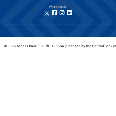
We're social :
©
2026
Access Bank PLC.
RC-125384 (Licensed by the Central Bank of