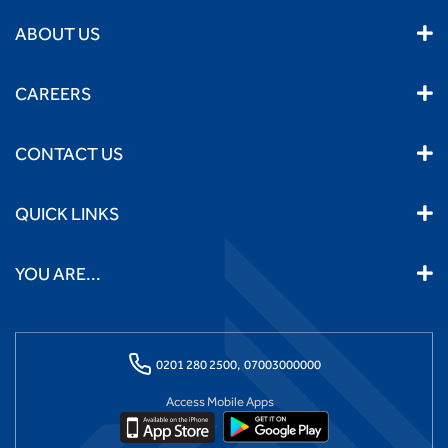
ABOUT US
CAREERS
CONTACT US
QUICK LINKS
YOU ARE...
0201 280 2500,
07003000000
Access Mobile Apps