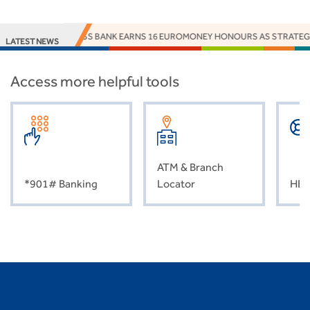
ACCESS BANK EARNS 16 EUROMONEY HONOURS AS STRATEGY, 
LATEST NEWS
Access more helpful tools
ATM & Branch
*901# Banking
Locator
HEL