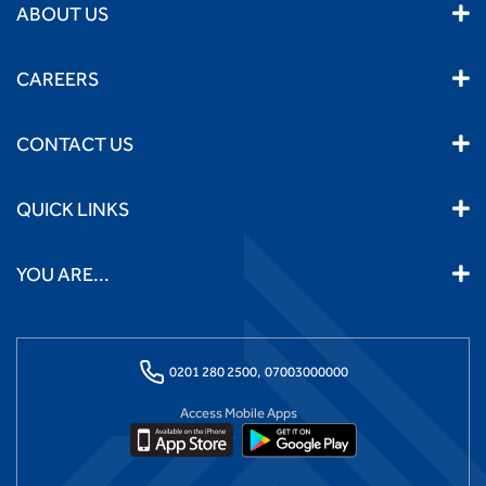
ABOUT US
CAREERS
CONTACT US
QUICK LINKS
YOU ARE...
0201 280 2500,
07003000000
Access Mobile Apps