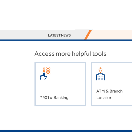
LATEST NEWS
Access more helpful tools
ATM & Branch
*901# Banking
Locator