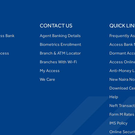
CONTACT US
QUICK LIN
ess Bank
Agent Banking Details
Frequently A
Biometrics Enrollment
Access Bank 
ocess
Branch & ATM Locator
Dormant Acc
Branches With Wi-Fi
Access Onlin
My Access
Anti-Money L
We Care
New Naira No
Download Ce
Help
Neft Transac
Form M Rates
IMS Policy
Online Securi