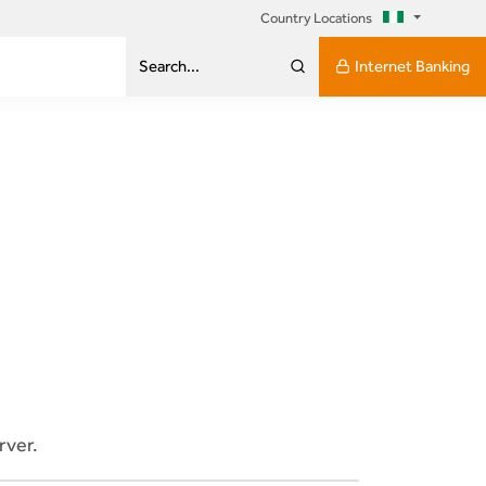
Country Locations
Internet Banking
Search...
rver.