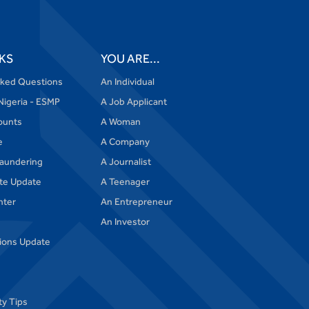
KS
YOU ARE...
sked Questions
An Individual
Nigeria - ESMP
A Job Applicant
ounts
A Woman
e
A Company
aundering
A Journalist
te Update
A Teenager
nter
An Entrepreneur
An Investor
tions Update
ty Tips