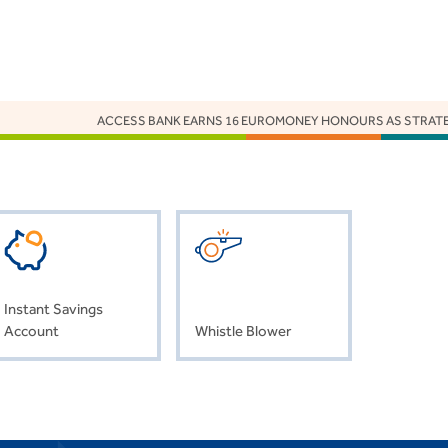
ACCESS BANK EARNS 16 EUROMONEY HONOURS AS STRATEGY,
Instant Savings
Account
Whistle Blower