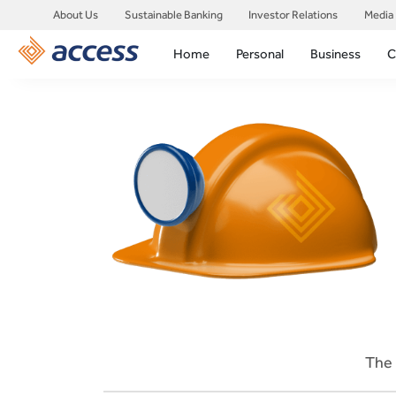
About Us
Sustainable Banking
Investor Relations
Media
Home
Personal
Business
C
The 