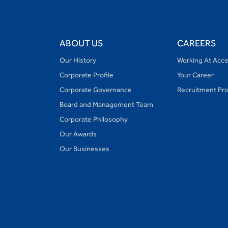
ABOUT US
CAREERS
Our History
Working At Acc
Corporate Profile
Your Career
Corporate Governance
Recruitment Pr
Board and Management Team
Corporate Philosophy
Our Awards
Our Businesses