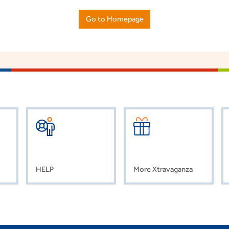
Go to Homepage
HELP
More Xtravaganza